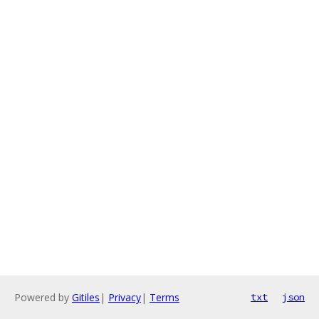
Powered by
Gitiles
|
Privacy
|
Terms
txt
json