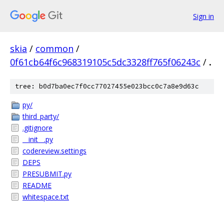
Sign in
skia
/
common
/
0f61cb64f6c968319105c5dc3328ff765f06243c
/
.
tree: b0d7ba0ec7f0cc77027455e023bcc0c7a8e9d63c
py/
third_party/
.gitignore
__init__.py
codereview.settings
DEPS
PRESUBMIT.py
README
whitespace.txt