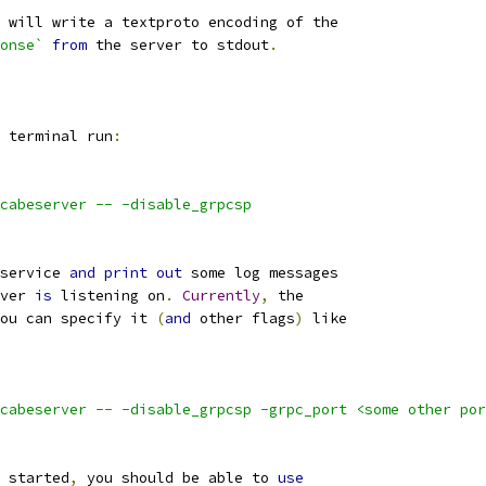
 will write a textproto encoding of the
onse`
from
 the server to stdout
.
 terminal run
:
cabeserver -- -disable_grpcsp
service 
and
print
out
 some log messages
ver 
is
 listening on
.
Currently
,
 the
ou can specify it 
(
and
 other flags
)
 like
cabeserver -- -disable_grpcsp -grpc_port <some other por
 started
,
 you should be able to 
use