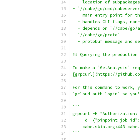
  - location of subpackages
- `//cabe/go/cmd/cabeserver
  - main entry point for th
  - handles CLI flags, non-
  - depends on `//cabe/go/a
- `//cabe/go/proto`
  - protobuf message and se
## Querying the production 
To make a `GetAnalysis` req
[grpcurl](https://github.co
For this command to work, y
`gcloud auth login` so you'
```
grpcurl -H "Authorization: 
    -d '{"pinpoint_job_id":
    cabe.skia.org:443 cabe.
```