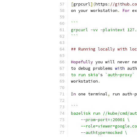
[
grpcurl
](
https
:
//github.co
on your workstation
.
For
 ex
```
grpcurl -vv -plaintext 127.
```
## Running locally with loc
Hopefully
 you will never ne
to debug problems 
with
 auth
to run skia'
s 
`auth-proxy`
workstation
.
In
 one terminal
,
 run auth
-
p
```
bazelisk run //kube/cmd/aut
    --prom-port=:20001 \
    --role=viewer=google.co
    --authtype=mocked \