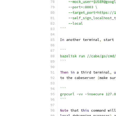
    --mock_user=$USER@googl
    --port=:8003 \
    --target_port=https://1
    --self_sign_localhost_t
    --local
```
In
 another terminal
,
 start 
```
bazelisk run //cabe/go/cmd/
```
Then
in
 a third terminal
,
u
to the cabeserver 
(
make sur
```
grpcurl -vv -insecure 127.0
```
Note
 that 
this
 command will
local
 debugging purposes
)
 a