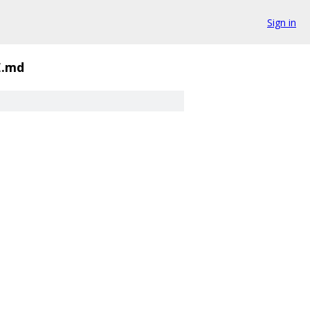
Sign in
.md