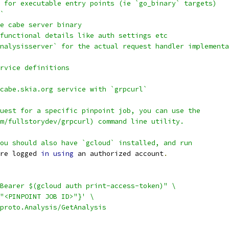
 for executable entry points (ie `go_binary` targets)
`
e cabe server binary
functional details like auth settings etc
nalysisserver` for the actual request handler implementa
rvice definitions
cabe.skia.org service with `grpcurl`
uest for a specific pinpoint job, you can use the
m/fullstorydev/grpcurl) command line utility.
ou should also have `gcloud` installed, and run
re logged 
in
using
 an authorized account
.
Bearer $(gcloud auth print-access-token)" \
"<PINPOINT JOB ID>"}' \
proto.Analysis/GetAnalysis