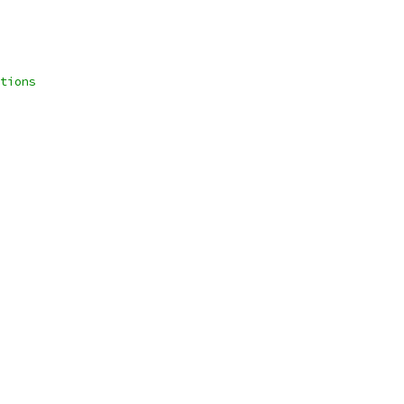
tions