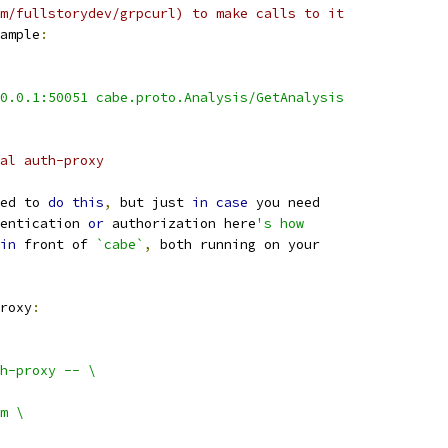
m/fullstorydev/grpcurl) to make calls to it
ample
:
0.0.1:50051 cabe.proto.Analysis/GetAnalysis
al auth-proxy
ed to 
do
this
,
 but just 
in
case
 you need
entication 
or
 authorization here
's how
in
 front of 
`cabe`
,
 both running on your
roxy
:
h-proxy -- \
m \