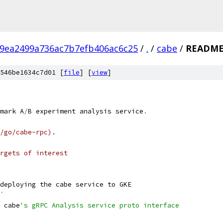
9ea2499a736ac7b7efb406ac6c25
/
.
/
cabe
/
README
546be1634c7d01 [
file
] [
view
]
mark A
/
B experiment analysis service
.
/go/cabe-rpc).
rgets of interest
deploying the cabe service to GKE
`
 cabe
's gRPC Analysis service proto interface