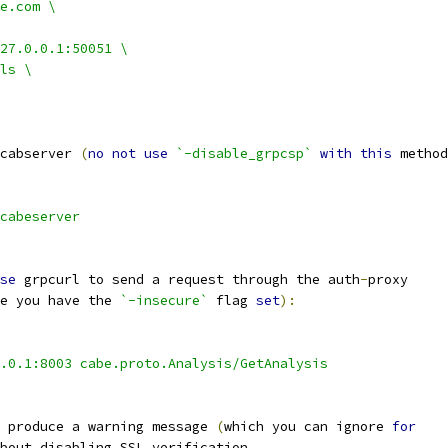
e.com \
27.0.0.1:50051 \
ls \
cabserver 
(
no
not
use
`-disable_grpcsp`
with
this
 method
cabeserver
se
 grpcurl to send a request through the auth
-
proxy
e you have the 
`-insecure`
 flag 
set
):
.0.1:8003 cabe.proto.Analysis/GetAnalysis
 produce a warning message 
(
which you can ignore 
for
bout disabling SSL verification
.