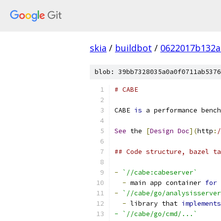
skia
/
buildbot
/
0622017b132a
blob: 39bb7328035a0a0f0711ab5376
# CABE
CABE 
is
 a performance bench
See
 the 
[
Design
Doc
](
http
:
/
## Code structure, bazel ta
-
`//cabe:cabeserver`
-
 main app container 
for
 
-
`//cabe/go/analysisserver
-
 library that 
implements
- `//cabe/go/cmd/...`