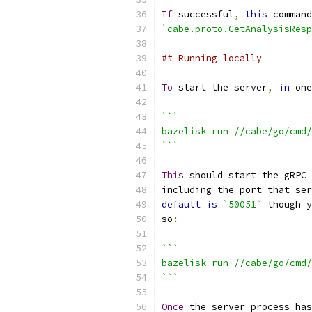
If
 successful
,
this
 command
`cabe.proto.GetAnalysisResp
## Running locally
To
 start the server
,
in
 one
```
bazelisk run //cabe/go/cmd/
```
This
 should start the gRPC 
including the port that ser
default
is
`50051`
 though y
so
:
```
bazelisk run //cabe/go/cmd/
```
Once
 the server process has