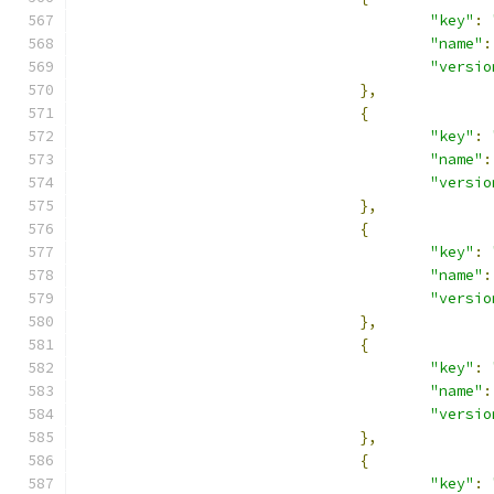
"key"
:
"name"
:
"versio
},
{
"key"
:
"name"
:
"versio
},
{
"key"
:
"name"
:
"versio
},
{
"key"
:
"name"
:
"versio
},
{
"key"
: