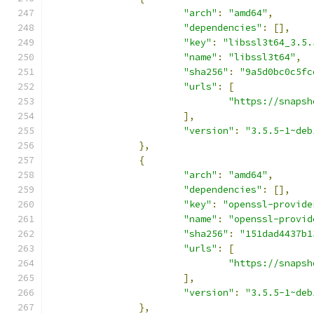
"arch"
:
"amd64"
,
"dependencies"
:
[],
"key"
:
"libssl3t64_3.5.
"name"
:
"libssl3t64"
,
"sha256"
:
"9a5d0bc0c5fc
"urls"
:
[
"https://snapsh
],
"version"
:
"3.5.5-1~deb
},
{
"arch"
:
"amd64"
,
"dependencies"
:
[],
"key"
:
"openssl-provide
"name"
:
"openssl-provid
"sha256"
:
"151dad4437b1
"urls"
:
[
"https://snapsh
],
"version"
:
"3.5.5-1~deb
},