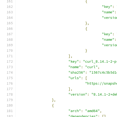
{
"key"
:
"name"
:
"versio
},
{
"key"
:
"name"
:
"versio
}
],
"key"
:
"curl_8.14.1-2-p
"name"
:
"curl"
,
"sha256"
:
"1567c4c5b5d1
"urls"
:
[
"https://snapsh
],
"version"
:
"8.14.1-2+de
},
{
"arch"
:
"amd64"
,
"dependencies"
:
[],