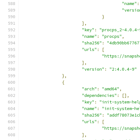
"name"
:
"versio
}
],
"key"
:
"procps_2-4.0.4-
"name"
:
"procps"
,
"sha256"
:
"4db90bb67767
"urls"
:
[
"https://snapsh
],
"version"
:
"2:4.0.4-9"
},
{
"arch"
:
"amd64"
,
"dependencies"
:
[],
"key"
:
"init-system-hel
"name"
:
"init-system-he
"sha256"
:
"addf78073e1c
"urls"
:
[
"https://snapsh
],