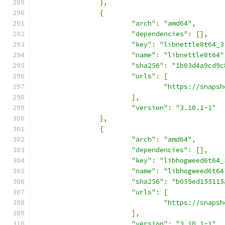
},
{
"arch"
:
"amd64"
,
"dependencies"
:
[],
"key"
:
"libnettle8t64_3
"name"
:
"libnettle8t64"
"sha256"
:
"1b03d4a9cd9c
"urls"
:
[
"https://snapsh
],
"version"
:
"3.10.1-1"
},
{
"arch"
:
"amd64"
,
"dependencies"
:
[],
"key"
:
"libhogweed6t64_
"name"
:
"libhogweed6t64
"sha256"
:
"b059ed155115
"urls"
:
[
"https://snapsh
],
"version"
:
"3.10.1-1"