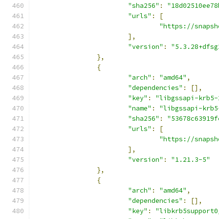
"sha256"
:
"18d02510ee78
"urls"
:
[
"https://snapsh
],
"version"
:
"5.3.28+dfsg
},
{
"arch"
:
"amd64"
,
"dependencies"
:
[],
"key"
:
"libgssapi-krb5-
"name"
:
"libgssapi-krb5
"sha256"
:
"53678c63919f
"urls"
:
[
"https://snapsh
],
"version"
:
"1.21.3-5"
},
{
"arch"
:
"amd64"
,
"dependencies"
:
[],
"key"
:
"libkrb5support0