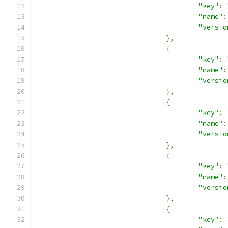
"key"
:
"name"
:
"versio
},
{
"key"
:
"name"
:
"versio
},
{
"key"
:
"name"
:
"versio
},
{
"key"
:
"name"
:
"versio
},
{
"key"
: