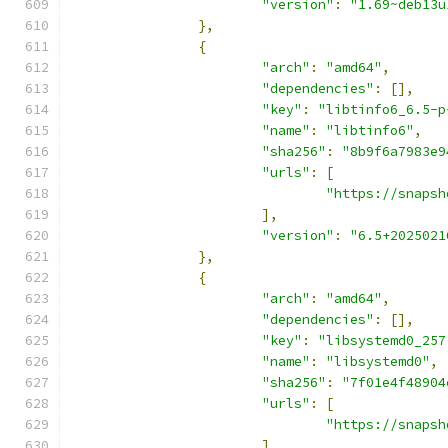
"version"
:
"1.69~deb13u
},
{
"arch"
:
"amd64"
,
"dependencies"
:
[],
"key"
:
"libtinfo6_6.5-p
"name"
:
"libtinfo6"
,
"sha256"
:
"8b9f6a7983e9
"urls"
:
[
"https://snapsh
],
"version"
:
"6.5+2025021
},
{
"arch"
:
"amd64"
,
"dependencies"
:
[],
"key"
:
"libsystemd0_257
"name"
:
"libsystemd0"
,
"sha256"
:
"7f01e4f48904
"urls"
:
[
"https://snapsh
],