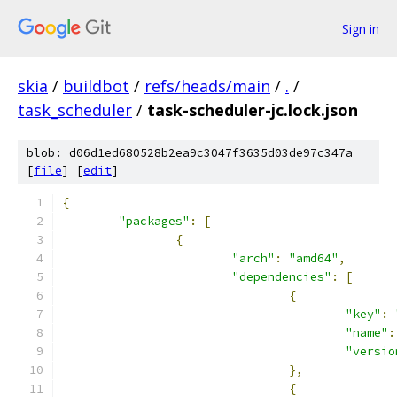
Sign in
skia
/
buildbot
/
refs/heads/main
/
.
/
task_scheduler
/
task-scheduler-jc.lock.json
blob: d06d1ed680528b2ea9c3047f3635d03de97c347a
[
file
] [
edit
]
{
"packages"
:
[
{
"arch"
:
"amd64"
,
"dependencies"
:
[
{
"key"
:
"name"
:
"versio
},
{