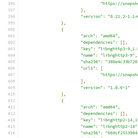
"https://snapsh
],
"version"
:
"0.21.2-1.1+
},
{
"arch"
:
"amd64"
,
"dependencies"
:
[],
"key"
:
"libnghttp3-9_1.
"name"
:
"libnghttp3-9"
,
"sha256"
:
"388e4c33b728
"urls"
:
[
"https://snapsh
],
"version"
:
"1.8.0-1"
},
{
"arch"
:
"amd64"
,
"dependencies"
:
[],
"key"
:
"libnghttp2-14_1
"name"
:
"libnghttp2-14"
"sha256"
:
"669cf2553904