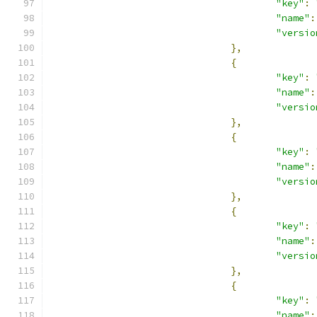
"key"
:
"name"
:
"versio
},
{
"key"
:
"name"
:
"versio
},
{
"key"
:
"name"
:
"versio
},
{
"key"
:
"name"
:
"versio
},
{
"key"
:
"name"
: