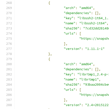
{
"arch"
:
"amd64"
,
"dependencies"
:
[],
"key"
:
"libssh2-1t64_1.
"name"
:
"libssh2-1t64"
,
"sha256"
:
"7cd32dd28148
"urls"
:
[
"https://snapsh
],
"version"
:
"1.11.1-1"
},
{
"arch"
:
"amd64"
,
"dependencies"
:
[],
"key"
:
"librtmp1_2.4-p-
"name"
:
"librtmp1"
,
"sha256"
:
"93baa2004cbe
"urls"
:
[
"https://snapsh
],
"version"
:
"2.4+2015122