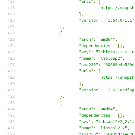
"urls"
:
[
"https://snapsh
],
"version"
:
"1.64.0-1.1"
},
{
"arch"
:
"amd64"
,
"dependencies"
:
[],
"key"
:
"libldap2_2.6.10
"name"
:
"libldap2"
,
"sha256"
:
"60069e4a550c
"urls"
:
[
"https://snapsh
],
"version"
:
"2.6.10+dfsg
},
{
"arch"
:
"amd64"
,
"dependencies"
:
[],
"key"
:
"libsasl2-2_2.1.
"name"
:
"libsasl2-2"
,
"sha256"
:
"66e49d7ae026