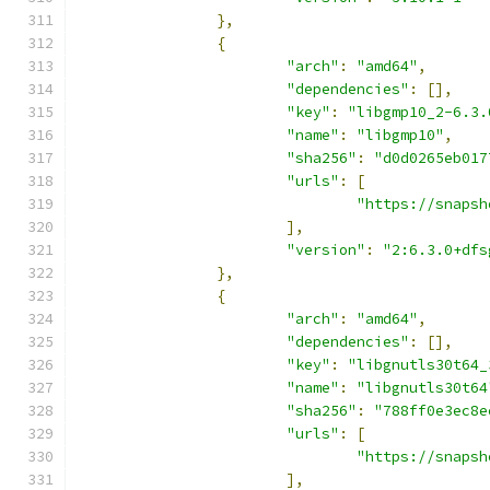
},
{
"arch"
:
"amd64"
,
"dependencies"
:
[],
"key"
:
"libgmp10_2-6.3.
"name"
:
"libgmp10"
,
"sha256"
:
"d0d0265eb017
"urls"
:
[
"https://snapsh
],
"version"
:
"2:6.3.0+dfs
},
{
"arch"
:
"amd64"
,
"dependencies"
:
[],
"key"
:
"libgnutls30t64_
"name"
:
"libgnutls30t64
"sha256"
:
"788ff0e3ec8e
"urls"
:
[
"https://snapsh
],