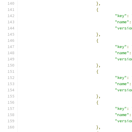
},
{
"key"
:
"name"
:
"versio
},
{
"key"
:
"name"
:
"versio
},
{
"key"
:
"name"
:
"versio
},
{
"key"
:
"name"
:
"versio
},