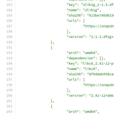
"key"
:
"zlib1g_1-1.3.df
"name"
:
"zlib1g"
,
"sha256"
:
"015be740d623
"urls"
:
[
"https://snapsh
],
"version"
:
"1:1.3.dfsg+
},
{
"arch"
:
"amd64"
,
"dependencies"
:
[],
"key"
:
"libc6_2.41-12-p
"name"
:
"libc6"
,
"sha256"
:
"8f9ddeb958ce
"urls"
:
[
"https://snapsh
],
"version"
:
"2.41-12+deb
},
{
"arch"
:
"amd64"
,