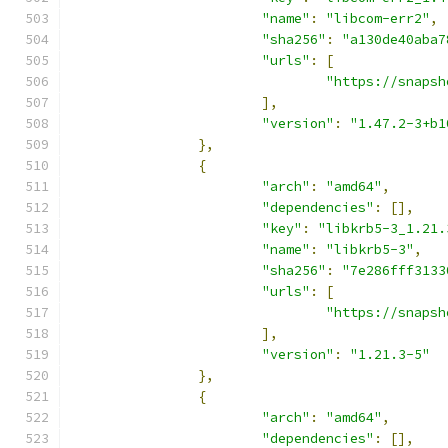
"name"
:
"libcom-err2"
,
"sha256"
:
"a130de40aba7
"urls"
:
[
"https://snapsh
],
"version"
:
"1.47.2-3+b1
},
{
"arch"
:
"amd64"
,
"dependencies"
:
[],
"key"
:
"libkrb5-3_1.21.
"name"
:
"libkrb5-3"
,
"sha256"
:
"7e286fff3133
"urls"
:
[
"https://snapsh
],
"version"
:
"1.21.3-5"
},
{
"arch"
:
"amd64"
,
"dependencies"
:
[],