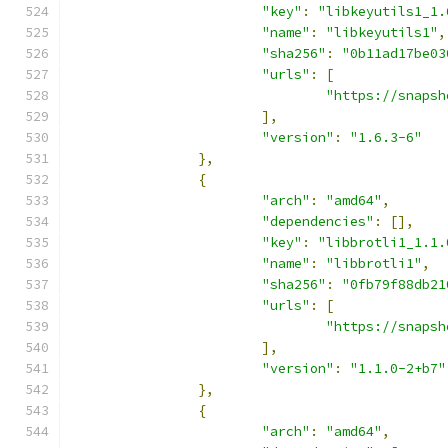
"key"
:
"libkeyutils1_1.
"name"
:
"libkeyutils1"
,
"sha256"
:
"0b11ad17be03
"urls"
:
[
"https://snapsh
],
"version"
:
"1.6.3-6"
},
{
"arch"
:
"amd64"
,
"dependencies"
:
[],
"key"
:
"libbrotli1_1.1.
"name"
:
"libbrotli1"
,
"sha256"
:
"0fb79f88db21
"urls"
:
[
"https://snapsh
],
"version"
:
"1.1.0-2+b7"
},
{
"arch"
:
"amd64"
,