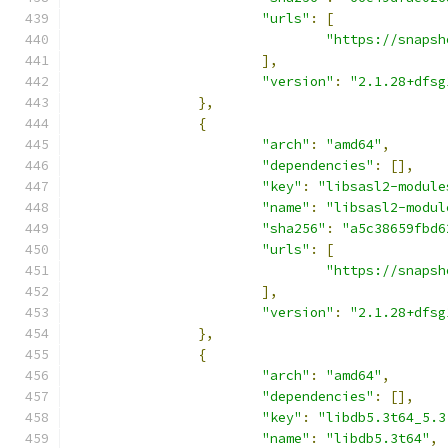
"urls"
:
[
"https://snapsh
],
"version"
:
"2.1.28+dfsg
},
{
"arch"
:
"amd64"
,
"dependencies"
:
[],
"key"
:
"libsasl2-module
"name"
:
"libsasl2-modul
"sha256"
:
"a5c38659fbd6
"urls"
:
[
"https://snapsh
],
"version"
:
"2.1.28+dfsg
},
{
"arch"
:
"amd64"
,
"dependencies"
:
[],
"key"
:
"libdb5.3t64_5.3
"name"
:
"libdb5.3t64"
,