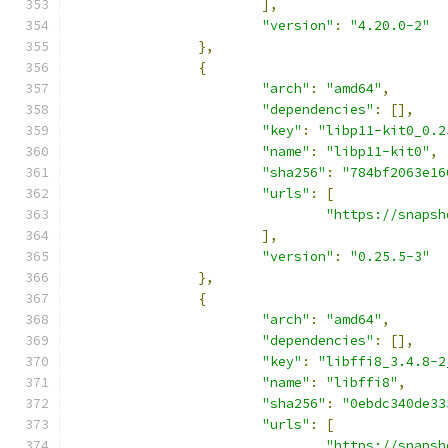
],
"version"
:
"4.20.0-2"
},
{
"arch"
:
"amd64"
,
"dependencies"
:
[],
"key"
:
"libp11-kit0_0.2
"name"
:
"libp11-kit0"
,
"sha256"
:
"784bf2063e16
"urls"
:
[
"https://snapsh
],
"version"
:
"0.25.5-3"
},
{
"arch"
:
"amd64"
,
"dependencies"
:
[],
"key"
:
"libffi8_3.4.8-2
"name"
:
"libffi8"
,
"sha256"
:
"0ebdc340de33
"urls"
:
[
"https://snapsh