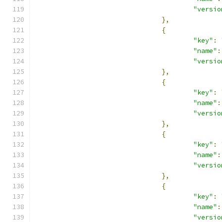
"versio
},
{
"key"
:
"name"
:
"versio
},
{
"key"
:
"name"
:
"versio
},
{
"key"
:
"name"
:
"versio
},
{
"key"
:
"name"
:
"versio