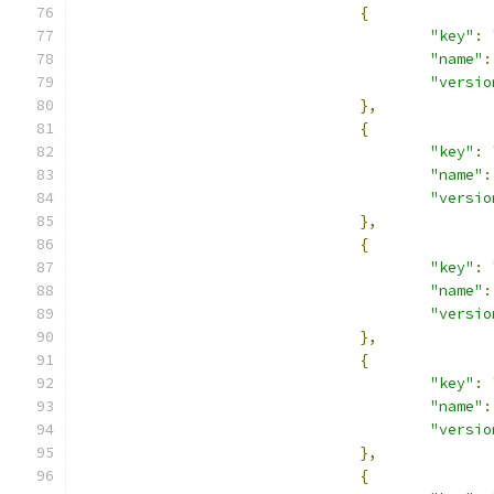
{
"key"
:
"name"
:
"versio
},
{
"key"
:
"name"
:
"versio
},
{
"key"
:
"name"
:
"versio
},
{
"key"
:
"name"
:
"versio
},
{