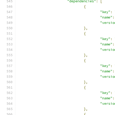
"dependencies"
:
[
{
"key"
:
"name"
:
"versio
},
{
"key"
:
"name"
:
"versio
},
{
"key"
:
"name"
:
"versio
},
{
"key"
:
"name"
:
"versio
},
{