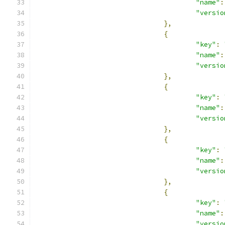
"name"
:
"versio
},
{
"key"
:
"name"
:
"versio
},
{
"key"
:
"name"
:
"versio
},
{
"key"
:
"name"
:
"versio
},
{
"key"
:
"name"
:
"versio