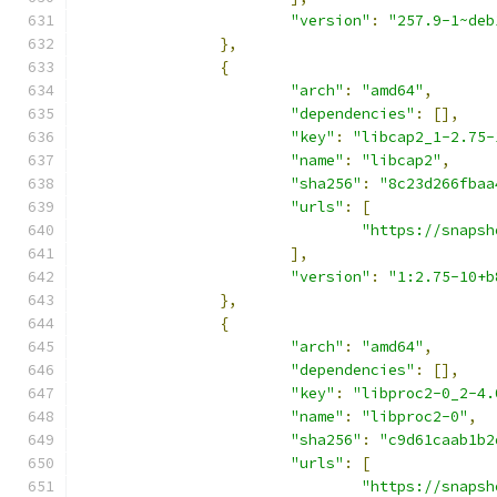
"version"
:
"257.9-1~deb
},
{
"arch"
:
"amd64"
,
"dependencies"
:
[],
"key"
:
"libcap2_1-2.75-
"name"
:
"libcap2"
,
"sha256"
:
"8c23d266fbaa
"urls"
:
[
"https://snapsh
],
"version"
:
"1:2.75-10+b
},
{
"arch"
:
"amd64"
,
"dependencies"
:
[],
"key"
:
"libproc2-0_2-4.
"name"
:
"libproc2-0"
,
"sha256"
:
"c9d61caab1b2
"urls"
:
[
"https://snapsh