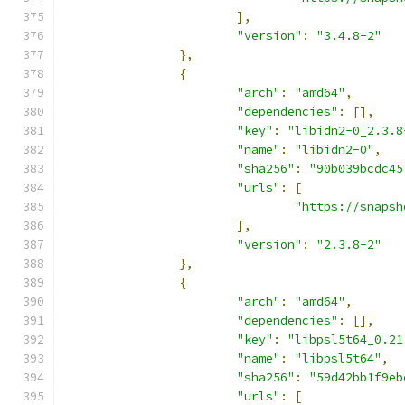
],
"version"
:
"3.4.8-2"
},
{
"arch"
:
"amd64"
,
"dependencies"
:
[],
"key"
:
"libidn2-0_2.3.8
"name"
:
"libidn2-0"
,
"sha256"
:
"90b039bcdc45
"urls"
:
[
"https://snapsh
],
"version"
:
"2.3.8-2"
},
{
"arch"
:
"amd64"
,
"dependencies"
:
[],
"key"
:
"libpsl5t64_0.21
"name"
:
"libpsl5t64"
,
"sha256"
:
"59d42bb1f9eb
"urls"
:
[