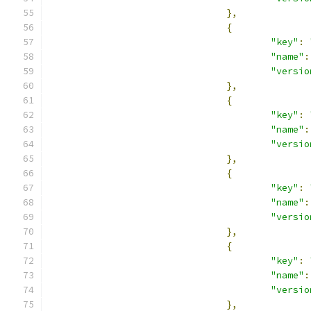
},
{
"key"
:
"name"
:
"versio
},
{
"key"
:
"name"
:
"versio
},
{
"key"
:
"name"
:
"versio
},
{
"key"
:
"name"
:
"versio
},