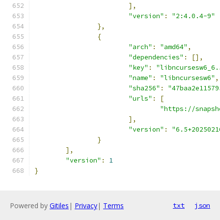
],
"version"
:
"2:4.0.4-9"
},
{
"arch"
:
"amd64"
,
"dependencies"
:
[],
"key"
:
"libncursesw6_6.
"name"
:
"libncursesw6"
,
"sha256"
:
"47baa2e11579
"urls"
:
[
"https://snapsh
],
"version"
:
"6.5+2025021
}
],
"version"
:
1
}
Powered by
Gitiles
|
Privacy
|
Terms
txt
json