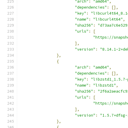
"arch"
:
"amd64"
,
"dependencies"
:
[],
"key"
:
"libcurl4t64_8.1
"name"
:
"libcurl4t64"
,
"sha256"
:
"d73aa7c6e529
"urls"
:
[
"https://snapsh
],
"version"
:
"8.14.1-2+de
},
{
"arch"
:
"amd64"
,
"dependencies"
:
[],
"key"
:
"libzstd1_1.5.7-
"name"
:
"libzstd1"
,
"sha256"
:
"2f6a2aeacfc9
"urls"
:
[
"https://snapsh
],
"version"
:
"1.5.7+dfsg-
},
{