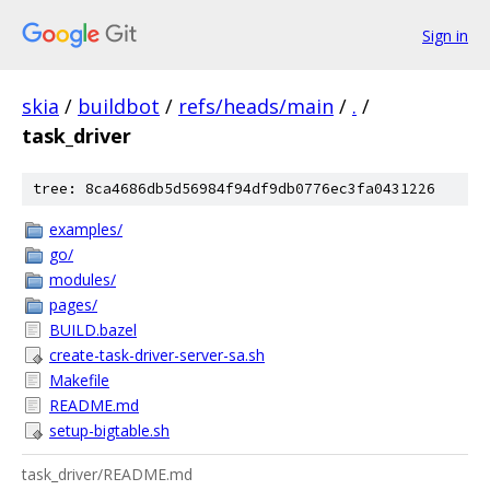
Sign in
skia
/
buildbot
/
refs/heads/main
/
.
/
task_driver
tree: 8ca4686db5d56984f94df9db0776ec3fa0431226
examples/
go/
modules/
pages/
BUILD.bazel
create-task-driver-server-sa.sh
Makefile
README.md
setup-bigtable.sh
task_driver/README.md