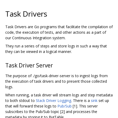
Task Drivers
Task Drivers are Go programs that facilitate the compilation of
code, the execution of tests, and other actions as a part of
our Continuous Integration system.
They run a series of steps and store logs in such a way that
they can be viewed in a logical manner.
Task Driver Server
The purpose of ./go/task-driver-server is to ingest logs from
the execution of task drivers and to present those collected
logs.
When running, a task driver will stream logs and step metadata
to both stdout to
Stack Driver Logging
. There is a
sink
set up
that will forward these logs to
Pub/Sub
[1]. This server
subscribes to the Pub/Sub topic [2] and processes the
metadata by storing it to BigTable.