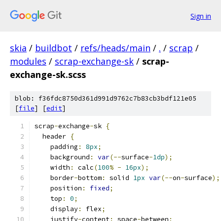
Sign in
skia
/
buildbot
/
refs/heads/main
/
.
/
scrap
/
modules
/
scrap-exchange-sk
/
scrap-
exchange-sk.scss
blob: f36fdc8750d361d991d9762c7b83cb3bdf121e05
[
file
] [
edit
]
scrap
-
exchange
-
sk 
{
  header 
{
    padding
:
8px
;
    background
:
var
(--
surface
-
1dp
);
    width
:
 calc
(
100
%
-
16px
);
    border
-
bottom
:
 solid 
1px
var
(--
on
-
surface
);
    position
:
fixed
;
    top
:
0
;
    display
:
 flex
;
    justify
-
content
:
 space
-
between
;