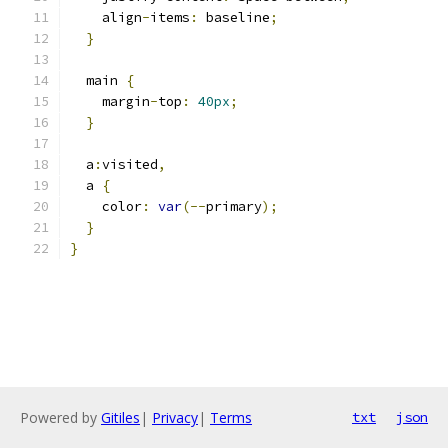
    align
-
items
:
 baseline
;
}
  main 
{
    margin
-
top
:
40px
;
}
  a
:
visited
,
  a 
{
    color
:
var
(--
primary
);
}
}
Powered by
Gitiles
|
Privacy
|
Terms
txt
json