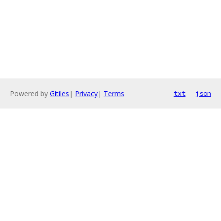
Powered by
Gitiles
|
Privacy
|
Terms
txt
json