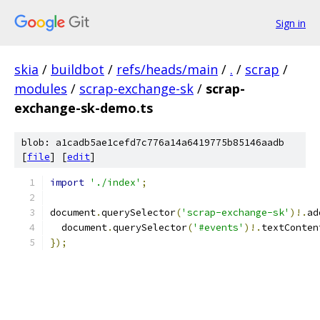
Sign in
skia
/
buildbot
/
refs/heads/main
/
.
/
scrap
/
modules
/
scrap-exchange-sk
/
scrap-
exchange-sk-demo.ts
blob: a1cadb5ae1cefd7c776a14a6419775b85146aadb
[
file
] [
edit
]
import
'./index'
;
document
.
querySelector
(
'scrap-exchange-sk'
)!.
ad
  document
.
querySelector
(
'#events'
)!.
textConten
});