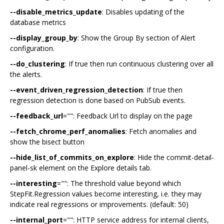
--disable_metrics_update
: Disables updating of the
database metrics
--display_group_by
: Show the Group By section of Alert
configuration.
--do_clustering
: If true then run continuous clustering over all
the alerts.
--event_driven_regression_detection
: If true then
regression detection is done based on PubSub events.
--feedback_url
="": Feedback Url to display on the page
--fetch_chrome_perf_anomalies
: Fetch anomalies and
show the bisect button
--hide_list_of_commits_on_explore
: Hide the commit-detail-
panel-sk element on the Explore details tab.
--interesting
="": The threshold value beyond which
StepFit.Regression values become interesting, i.e. they may
indicate real regressions or improvements. (default: 50)
--internal_port
="": HTTP service address for internal clients,