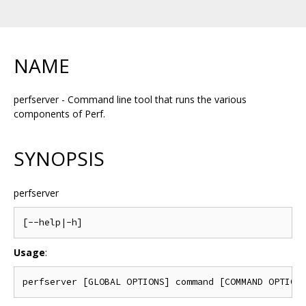
NAME
perfserver - Command line tool that runs the various
components of Perf.
SYNOPSIS
perfserver
Usage
: