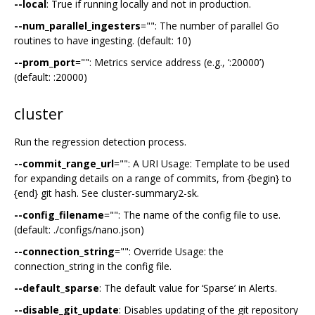
--local
: True if running locally and not in production.
--num_parallel_ingesters
="": The number of parallel Go
routines to have ingesting. (default: 10)
--prom_port
="": Metrics service address (e.g., ‘:20000’)
(default: :20000)
cluster
Run the regression detection process.
--commit_range_url
="": A URI Usage: Template to be used
for expanding details on a range of commits, from {begin} to
{end} git hash. See cluster-summary2-sk.
--config_filename
="": The name of the config file to use.
(default: ./configs/nano.json)
--connection_string
="": Override Usage: the
connection_string in the config file.
--default_sparse
: The default value for ‘Sparse’ in Alerts.
--disable_git_update
: Disables updating of the git repository