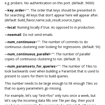
e.g. probers. No authentication on this port. (default: :9000)
--key_order
="": The order that keys should be presented in
for searching. All keys that don't appear here will appear after.
(default: build_flavor,name,sub_result,source_type)
--local
: Running locally if true. As opposed to in production.
--noemail
: Do not send emails.
--num_continuous
="": The number of commits to do
continuous clustering over looking for regressions. (default: 50)
--num_continuous_parallel
="": The number of parallel
copies of continuous clustering to run. (default: 3)
--num_paramsets_for_queries
="": The number of Tiles to
look backwards over when building a ParamSet that is used to
present to users for them to build queries.
This number needs to be large enough to hit enough Tiles so
that no query parameters go missing.
For example, let‘s say “test=foo” only runs once a week, but
let’s say the incoming data fills one Tile per day, then you'd