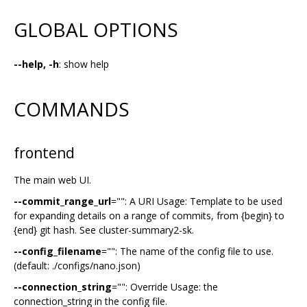
GLOBAL OPTIONS
--help, -h
: show help
COMMANDS
frontend
The main web UI.
--commit_range_url
="": A URI Usage: Template to be used
for expanding details on a range of commits, from {begin} to
{end} git hash. See cluster-summary2-sk.
--config_filename
="": The name of the config file to use.
(default: ./configs/nano.json)
--connection_string
="": Override Usage: the
connection_string in the config file.