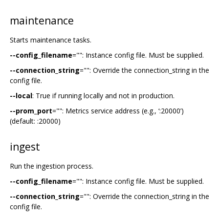
maintenance
Starts maintenance tasks.
--config_filename
="": Instance config file. Must be supplied.
--connection_string
="": Override the connection_string in the
config file.
--local
: True if running locally and not in production.
--prom_port
="": Metrics service address (e.g., ‘:20000’)
(default: :20000)
ingest
Run the ingestion process.
--config_filename
="": Instance config file. Must be supplied.
--connection_string
="": Override the connection_string in the
config file.