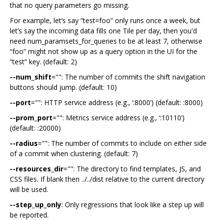
that no query parameters go missing.
For example, let‘s say “test=foo” only runs once a week, but
let’s say the incoming data fills one Tile per day, then you'd
need num_paramsets_for_queries to be at least 7, otherwise
“foo” might not show up as a query option in the UI for the
“test” key. (default: 2)
--num_shift
="": The number of commits the shift navigation
buttons should jump. (default: 10)
--port
="": HTTP service address (e.g., ‘:8000’) (default: :8000)
--prom_port
="": Metrics service address (e.g., ‘:10110’)
(default: :20000)
--radius
="": The number of commits to include on either side
of a commit when clustering. (default: 7)
--resources_dir
="": The directory to find templates, JS, and
CSS files. If blank then ../../dist relative to the current directory
will be used.
--step_up_only
: Only regressions that look like a step up will
be reported.