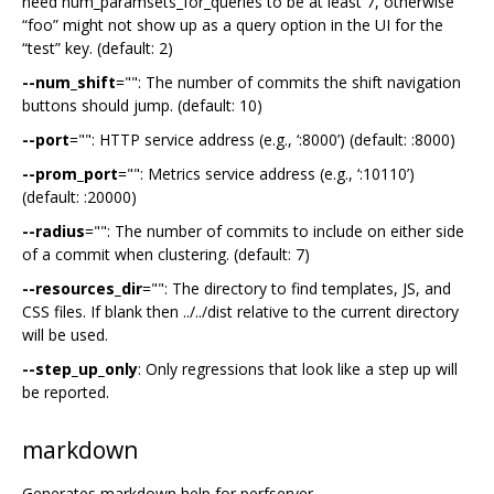
need num_paramsets_for_queries to be at least 7, otherwise
“foo” might not show up as a query option in the UI for the
“test” key. (default: 2)
--num_shift
="": The number of commits the shift navigation
buttons should jump. (default: 10)
--port
="": HTTP service address (e.g., ‘:8000’) (default: :8000)
--prom_port
="": Metrics service address (e.g., ‘:10110’)
(default: :20000)
--radius
="": The number of commits to include on either side
of a commit when clustering. (default: 7)
--resources_dir
="": The directory to find templates, JS, and
CSS files. If blank then ../../dist relative to the current directory
will be used.
--step_up_only
: Only regressions that look like a step up will
be reported.
markdown
Generates markdown help for perfserver.