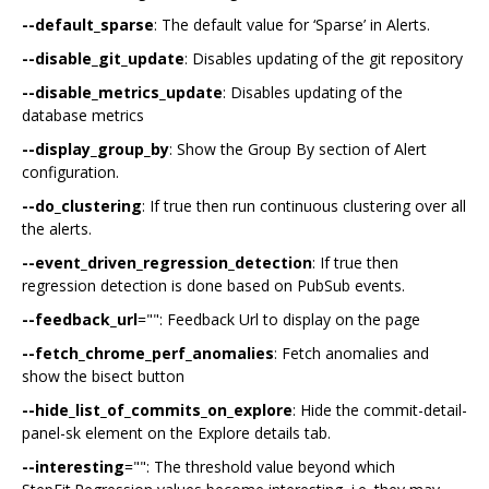
--default_sparse
: The default value for ‘Sparse’ in Alerts.
--disable_git_update
: Disables updating of the git repository
--disable_metrics_update
: Disables updating of the
database metrics
--display_group_by
: Show the Group By section of Alert
configuration.
--do_clustering
: If true then run continuous clustering over all
the alerts.
--event_driven_regression_detection
: If true then
regression detection is done based on PubSub events.
--feedback_url
="": Feedback Url to display on the page
--fetch_chrome_perf_anomalies
: Fetch anomalies and
show the bisect button
--hide_list_of_commits_on_explore
: Hide the commit-detail-
panel-sk element on the Explore details tab.
--interesting
="": The threshold value beyond which