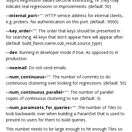
StepFit.Regression values become interesting, i.e. they may
indicate real regressions or improvements. (default: 50)
--internal_port
="": HTTP service address for internal clients,
e.g. probers. No authentication on this port. (default: :9000)
--key_order
="": The order that keys should be presented in
for searching. All keys that don't appear here will appear after.
(default: build_flavor,name,sub_result,source_type)
--dev
: Running in developer mode if true. As opposed to in
production.
--noemail
: Do not send emails.
--num_continuous
="": The number of commits to do
continuous clustering over looking for regressions. (default: 50)
--num_continuous_parallel
="": The number of parallel
copies of continuous clustering to run. (default: 3)
--num_paramsets_for_queries
="": The number of Tiles to
look backwards over when building a ParamSet that is used to
present to users for them to build queries.
This number needs to be large enough to hit enough Tiles so