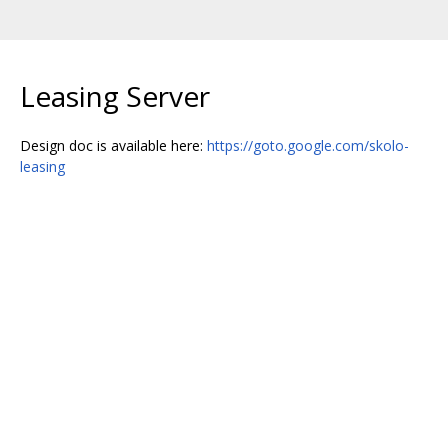
Leasing Server
Design doc is available here:
https://goto.google.com/skolo-
leasing