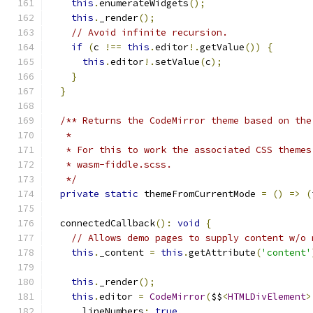
this
.
enumerateWidgets
();
this
.
_render
();
// Avoid infinite recursion.
if
(
c 
!==
this
.
editor
!.
getValue
())
{
this
.
editor
!.
setValue
(
c
);
}
}
/** Returns the CodeMirror theme based on the
   *
   * For this to work the associated CSS themes
   * wasm-fiddle.scss.
   */
private
static
 themeFromCurrentMode 
=
()
=>
(
  connectedCallback
():
void
{
// Allows demo pages to supply content w/o 
this
.
_content 
=
this
.
getAttribute
(
'content'
this
.
_render
();
this
.
editor 
=
CodeMirror
(
$$
<
HTMLDivElement
>
      lineNumbers
:
true
,