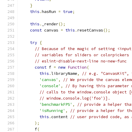
}
this
.
hasRun 
=
true
;
this
.
_render
();
const
 canvas 
=
this
.
resetCanvas
();
try
{
// Because of the magic of setting <input
// variables for sliders or colorpickers 
// eslint-disable-next-line no-new-func
const
 f 
=
new
Function
(
this
.
libraryName
,
// e.g. "CanvasKit", 
'canvas'
,
// We provide the canvas elem
'console'
,
// By having this parameter 
// calls to the window.console object [
// window.console.log('foo')].
'benchmarkFPS'
,
// provide a helper tha
'isRunning'
,
// provide a helper for th
this
.
content 
// user provided code, as 
);
      f
(