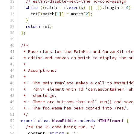
// eslint-disable-next-line no-cond-assign
while
((
match 
=
 r
.
exec
(
s
)
||
[]).
length 
>
0
)
    ret
[+
match
[
1
]]
=
 match
[
2
];
}
return
 ret
;
};
/**
 * Base class for the PathKit and CanvasKit ele
 * editor and canvas on which to display the ou
 *
 * Assumptions:
 *
 * - The main template makes a call to WasmFidd
 *   <div> element with id 'canvasContainer' wh
 *   should go.
 * - There are buttons that call run() and save
 * - The foo.wasm has been copied into /res/.
 */
export
class
WasmFiddle
extends
HTMLElement
{
/** The JS code being run. */
  _content
:
string
=
''
;