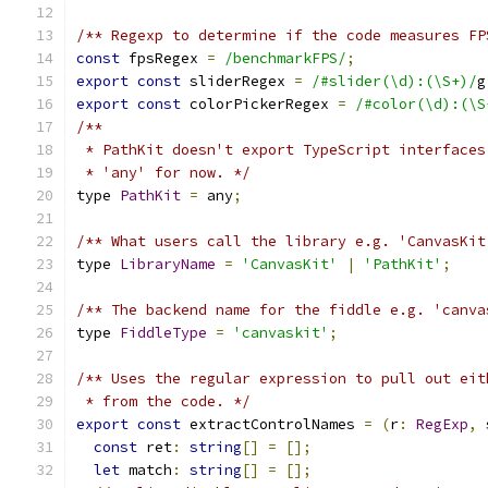
/** Regexp to determine if the code measures FP
const
 fpsRegex 
=
/benchmarkFPS/
;
export
const
 sliderRegex 
=
/#slider(\d):(\S+)/
g
export
const
 colorPickerRegex 
=
/#color(\d):(\S
/**
 * PathKit doesn't export TypeScript interfaces
 * 'any' for now. */
type 
PathKit
=
 any
;
/** What users call the library e.g. 'CanvasKit
type 
LibraryName
=
'CanvasKit'
|
'PathKit'
;
/** The backend name for the fiddle e.g. 'canva
type 
FiddleType
=
'canvaskit'
;
/** Uses the regular expression to pull out eit
 * from the code. */
export
const
 extractControlNames 
=
(
r
:
RegExp
,
 
const
 ret
:
string
[]
=
[];
let
 match
:
string
[]
=
[];