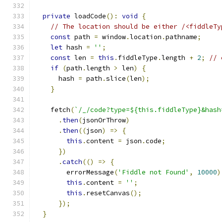
private
 loadCode
():
void
{
// The location should be either /<fiddleTy
const
 path 
=
 window
.
location
.
pathname
;
let
 hash 
=
''
;
const
 len 
=
this
.
fiddleType
.
length 
+
2
;
// 
if
(
path
.
length 
>
 len
)
{
      hash 
=
 path
.
slice
(
len
);
}
    fetch
(
`/_/code?type=${this.fiddleType}&hash
.
then
(
jsonOrThrow
)
.
then
((
json
)
=>
{
this
.
content 
=
 json
.
code
;
})
.
catch
(()
=>
{
        errorMessage
(
'Fiddle not Found'
,
10000
)
this
.
content 
=
''
;
this
.
resetCanvas
();
});
}