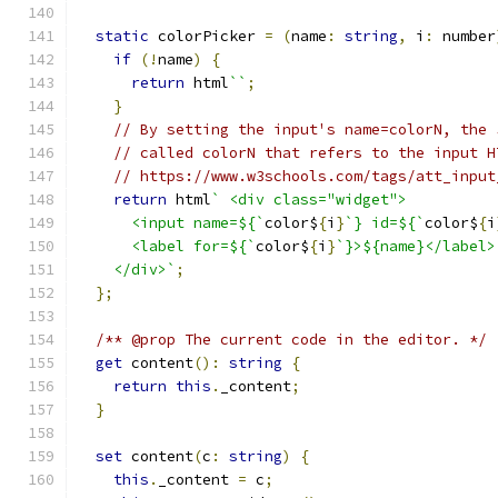
static
 colorPicker 
=
(
name
:
string
,
 i
:
 number
if
(!
name
)
{
return
 html
``
;
}
// By setting the input's name=colorN, the 
// called colorN that refers to the input H
// https://www.w3schools.com/tags/att_input
return
 html
` <div class="widget">
      <input name=${`
color$
{
i
}
`} id=${`
color$
{
i
      <label for=${`
color$
{
i
}
`}>${name}</label>
    </div>`
;
};
/** @prop The current code in the editor. */
get
 content
():
string
{
return
this
.
_content
;
}
set
 content
(
c
:
string
)
{
this
.
_content 
=
 c
;