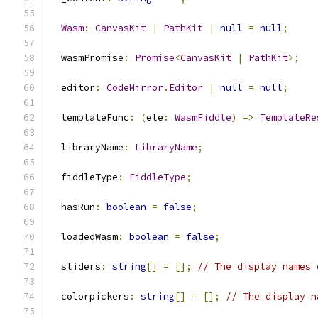
Wasm
:
CanvasKit
|
PathKit
|
null
=
null
;
  wasmPromise
:
Promise
<
CanvasKit
|
PathKit
>;
  editor
:
CodeMirror
.
Editor
|
null
=
null
;
  templateFunc
:
(
ele
:
WasmFiddle
)
=>
TemplateRe
  libraryName
:
LibraryName
;
  fiddleType
:
FiddleType
;
  hasRun
:
boolean
=
false
;
  loadedWasm
:
boolean
=
false
;
  sliders
:
string
[]
=
[];
// The display names 
  colorpickers
:
string
[]
=
[];
// The display n