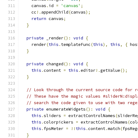
    canvas
.
id 
=
'canvas'
;
    cc
!.
appendChild
(
canvas
);
return
 canvas
;
}
private
 _render
():
void
{
    render
(
this
.
templateFunc
(
this
),
this
,
{
 hos
}
private
 changed
():
void
{
this
.
content 
=
this
.
editor
!.
getValue
();
}
// Look through the current source code for r
// These have the magic values #sliderN:displ
// search the code given to use with two rege
private
 enumerateWidgets
():
void
{
this
.
sliders 
=
 extractControlNames
(
sliderRe
this
.
colorpickers 
=
 extractControlNames
(
col
this
.
fpsMeter 
=
!!
this
.
content
.
match
(
fpsReg
}