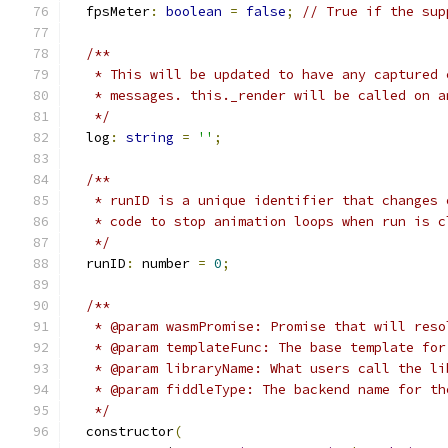
  fpsMeter
:
boolean
=
false
;
// True if the sup
/**
   * This will be updated to have any captured 
   * messages. this._render will be called on a
   */
  log
:
string
=
''
;
/**
   * runID is a unique identifier that changes 
   * code to stop animation loops when run is c
   */
  runID
:
 number 
=
0
;
/**
   * @param wasmPromise: Promise that will reso
   * @param templateFunc: The base template for
   * @param libraryName: What users call the li
   * @param fiddleType: The backend name for th
   */
  constructor
(