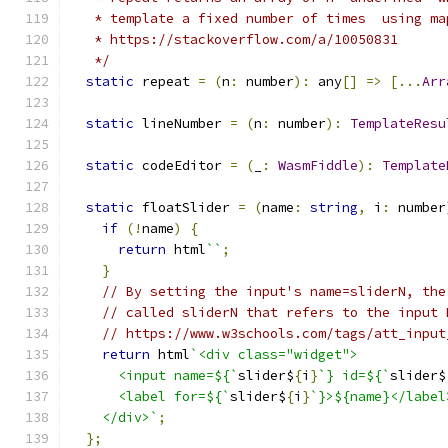
   * template a fixed number of times  using ma
   * https://stackoverflow.com/a/10050831
   */
static
 repeat 
=
(
n
:
 number
):
 any
[]
=>
[...
Arr
static
 lineNumber 
=
(
n
:
 number
):
TemplateResu
static
 codeEditor 
=
(
_
:
WasmFiddle
):
Template
static
 floatSlider 
=
(
name
:
string
,
 i
:
 number
if
(!
name
)
{
return
 html
``
;
}
// By setting the input's name=sliderN, the
// called sliderN that refers to the input 
// https://www.w3schools.com/tags/att_input
return
 html
`<div class="widget">
      <input name=${`
slider$
{
i
}
`} id=${`
slider$
      <label for=${`
slider$
{
i
}
`}>${name}</label
    </div>`
;
};