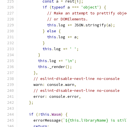
const
 a 
=
 rest
[
i
];
if
(
typeof
 a 
===
'object'
)
{
// Make an attempt to prettify obje
// or DOMElements.
this
.
log 
+=
 JSON
.
stringify
(
a
);
}
else
{
this
.
log 
+=
 a
;
}
this
.
log 
+=
' '
;
}
this
.
log 
+=
'\n'
;
this
.
_render
();
},
// eslint-disable-next-line no-console
      warn
:
 console
.
warn
,
// eslint-disable-next-line no-console
      error
:
 console
.
error
,
};
if
(!
this
.
Wasm
)
{
      errorMessage
(
`${this.libraryName} is stil
return
;