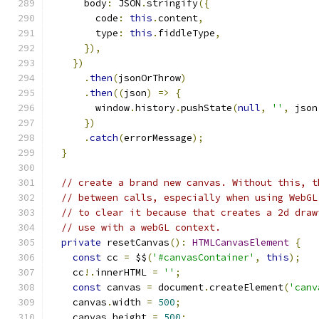
      body
:
 JSON
.
stringify
({
        code
:
this
.
content
,
        type
:
this
.
fiddleType
,
}),
})
.
then
(
jsonOrThrow
)
.
then
((
json
)
=>
{
        window
.
history
.
pushState
(
null
,
''
,
 json
})
.
catch
(
errorMessage
);
}
// create a brand new canvas. Without this, t
// between calls, especially when using WebGL
// to clear it because that creates a 2d draw
// use with a webGL context.
private
 resetCanvas
():
HTMLCanvasElement
{
const
 cc 
=
 $$
(
'#canvasContainer'
,
this
);
    cc
!.
innerHTML 
=
''
;
const
 canvas 
=
 document
.
createElement
(
'canv
    canvas
.
width 
=
500
;
    canvas
.
height 
=
500
;