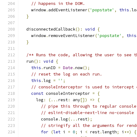
// happens in the DOM.
    window
.
addEventListener
(
'popstate'
,
this
.
lo
}
  disconnectedCallback
():
void
{
    window
.
removeEventListener
(
'popstate'
,
this
}
/** Runs the code, allowing the user to see t
  run
():
void
{
this
.
runID 
=
Date
.
now
();
// reset the log on each run.
this
.
log 
=
''
;
// consoleInterceptor is used to intercept 
const
 consoleInterceptor 
=
{
      log
:
(...
rest
:
 any
[])
=>
{
// pipe this through to regular console
// eslint-disable-next-line no-console
        console
.
log
(...
rest
);
// stringify all the arguments for rend
for
(
let
 i 
=
0
;
 i 
<
 rest
.
length
;
 i
++)
{