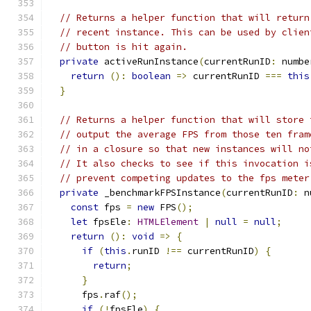
// Returns a helper function that will return
// recent instance. This can be used by clien
// button is hit again.
private
 activeRunInstance
(
currentRunID
:
 numbe
return
():
boolean
=>
 currentRunID 
===
this
}
// Returns a helper function that will store 
// output the average FPS from those ten fram
// in a closure so that new instances will no
// It also checks to see if this invocation i
// prevent competing updates to the fps meter
private
 _benchmarkFPSInstance
(
currentRunID
:
 n
const
 fps 
=
new
 FPS
();
let
 fpsEle
:
HTMLElement
|
null
=
null
;
return
():
void
=>
{
if
(
this
.
runID 
!==
 currentRunID
)
{
return
;
}
      fps
.
raf
();
if
(!
fpsEle
)
{