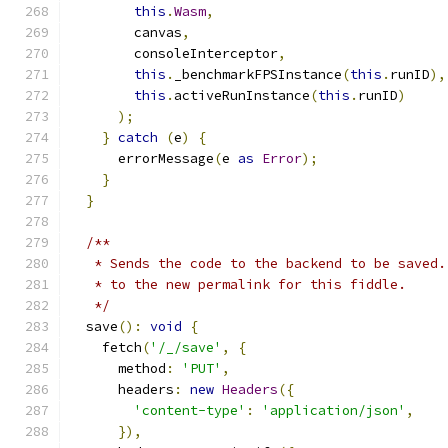
this
.
Wasm
,
        canvas
,
        consoleInterceptor
,
this
.
_benchmarkFPSInstance
(
this
.
runID
),
this
.
activeRunInstance
(
this
.
runID
)
);
}
catch
(
e
)
{
      errorMessage
(
e 
as
Error
);
}
}
/**
   * Sends the code to the backend to be saved.
   * to the new permalink for this fiddle.
   */
  save
():
void
{
    fetch
(
'/_/save'
,
{
      method
:
'PUT'
,
      headers
:
new
Headers
({
'content-type'
:
'application/json'
,
}),