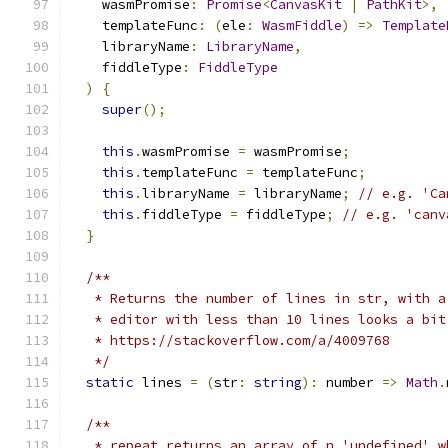
    wasmPromise
:
Promise
<
CanvasKit
|
PathKit
>,
    templateFunc
:
(
ele
:
WasmFiddle
)
=>
Template
    libraryName
:
LibraryName
,
    fiddleType
:
FiddleType
)
{
super
();
this
.
wasmPromise 
=
 wasmPromise
;
this
.
templateFunc 
=
 templateFunc
;
this
.
libraryName 
=
 libraryName
;
// e.g. 'Ca
this
.
fiddleType 
=
 fiddleType
;
// e.g. 'canv
}
/**
   * Returns the number of lines in str, with a
   * editor with less than 10 lines looks a bit
   * https://stackoverflow.com/a/4009768
   */
static
 lines 
=
(
str
:
string
):
 number 
=>
Math
.
/**
   * repeat returns an array of n 'undefined' w