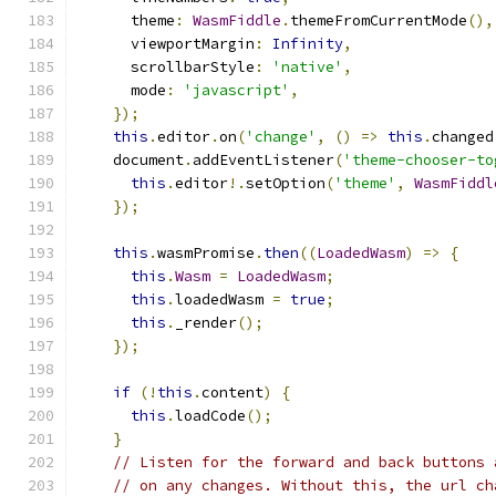
      theme
:
WasmFiddle
.
themeFromCurrentMode
(),
      viewportMargin
:
Infinity
,
      scrollbarStyle
:
'native'
,
      mode
:
'javascript'
,
});
this
.
editor
.
on
(
'change'
,
()
=>
this
.
changed
    document
.
addEventListener
(
'theme-chooser-to
this
.
editor
!.
setOption
(
'theme'
,
WasmFiddl
});
this
.
wasmPromise
.
then
((
LoadedWasm
)
=>
{
this
.
Wasm
=
LoadedWasm
;
this
.
loadedWasm 
=
true
;
this
.
_render
();
});
if
(!
this
.
content
)
{
this
.
loadCode
();
}
// Listen for the forward and back buttons 
// on any changes. Without this, the url ch