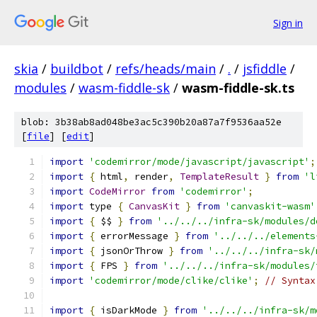
Sign in
skia
/
buildbot
/
refs/heads/main
/
.
/
jsfiddle
/
modules
/
wasm-fiddle-sk
/
wasm-fiddle-sk.ts
blob: 3b38ab8ad048be3ac5c390b20a87a7f9536aa52e
[
file
] [
edit
]
import
'codemirror/mode/javascript/javascript'
;
import
{
 html
,
 render
,
TemplateResult
}
from
'l
import
CodeMirror
from
'codemirror'
;
import
 type 
{
CanvasKit
}
from
'canvaskit-wasm'
import
{
 $$ 
}
from
'../../../infra-sk/modules/d
import
{
 errorMessage 
}
from
'../../../elements
import
{
 jsonOrThrow 
}
from
'../../../infra-sk/
import
{
 FPS 
}
from
'../../../infra-sk/modules/
import
'codemirror/mode/clike/clike'
;
// Syntax
import
{
 isDarkMode 
}
from
'../../../infra-sk/m