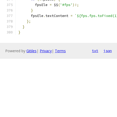
        fpsEle 
=
 $$
(
'#fps'
)!;
}
      fpsEle
.
textContent 
=
`${fps.fps.toFixed(1
};
}
}
Powered by
Gitiles
|
Privacy
|
Terms
txt
json