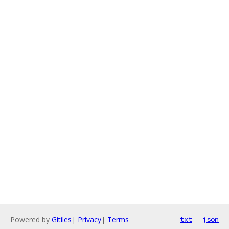
Powered by
Gitiles
|
Privacy
|
Terms
txt
json