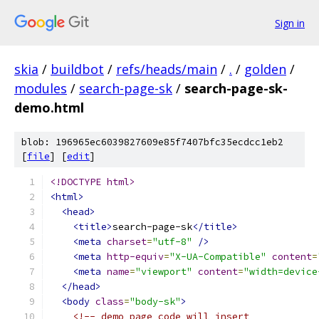
Sign in
skia
/
buildbot
/
refs/heads/main
/
.
/
golden
/
modules
/
search-page-sk
/
search-page-sk-
demo.html
blob: 196965ec6039827609e85f7407bfc35ecdcc1eb2
[
file
] [
edit
]
<!DOCTYPE html>
<html>
<head>
<title>
search-page-sk
</title>
<meta
charset
=
"utf-8"
/>
<meta
http-equiv
=
"X-UA-Compatible"
content
=
<meta
name
=
"viewport"
content
=
"width=device
</head>
<body
class
=
"body-sk"
>
<!-- demo page code will insert