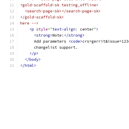
<gold-scaffold-sk testing_offline>
  <search-page-sk></search-page-sk>
</gold-scaffold-sk>
here -->
<p
style
=
"
text-align
:
 center
"
>
<strong>
Note:
</strong>
      Add parameters 
<code>
crs=gerrit&issue=123
      changelist support.
</p>
</body>
</html>