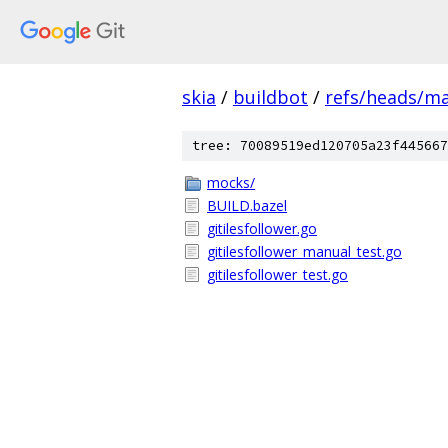
skia
/
buildbot
/
refs/heads/m
tree: 70089519ed120705a23f445667
mocks/
BUILD.bazel
gitilesfollower.go
gitilesfollower_manual_test.go
gitilesfollower_test.go