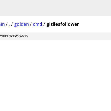
ain
/
.
/
golden
/
cmd
/
gitilesfollower
f8897a9bf74a9b