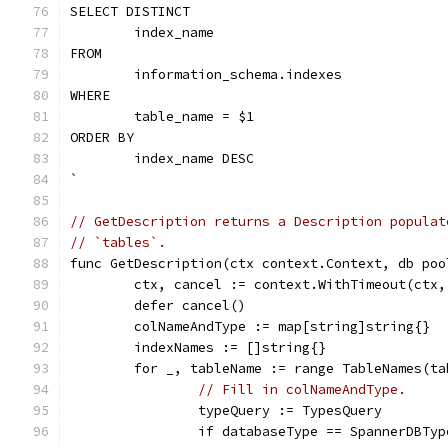
SELECT DISTINCT
	index_name
FROM
	information_schema.indexes
WHERE
	table_name = $1
ORDER BY
	index_name DESC
`
// GetDescription returns a Description populat
// `tables`.
func GetDescription(ctx context.Context, db poo
	ctx, cancel := context.WithTimeout(ctx,
	defer cancel()
	colNameAndType := map[string]string{}
	indexNames := []string{}
	for _, tableName := range TableNames(ta
// Fill in colNameAndType.
		typeQuery := TypesQuery
		if databaseType == SpannerDBTyp