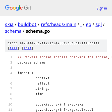
Sign in
skia
/
buildbot
/
refs/heads/main
/
.
/
go
/
sql
/
schema
/
schema.go
blob: e4764f476c7f123ec34295a3c6c5d131fe0dd1fe
[
file
] [
edit
]
// Package schema enables checking the schema, 
package schema
import (
	"context"
	"reflect"
	"strings"
	"time"
	"go.skia.org/infra/go/skerr"
	"go.skia.org/infra/go/sql/pool"