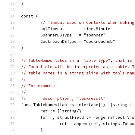
)
const (
// Timeout used on Contexts when making
	sqlTimeout      = time.Minute
	SpannerDBType   = "spanner"
	CockroachDBType = "cockroachdb"
)
// TableNames takes in a "table type", that is 
// Each field will be interpreted as a table. T
// table names in a string slice with table nam
//
// For example:
//
//	"description", "taskresult"
func TableNames(tables interface{}) []string {
	ret := []string{}
	for _, structField := range reflect.Vi
		ret = append(ret, strings.ToLo
	}