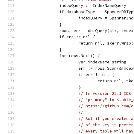
		indexQuery := IndexNameQuery
		if databaseType == SpannerDBTyp
			indexQuery = SpannerIn
		}
		rows, err = db.Query(ctx, inde
		if err != nil {
			return nil, skerr.Wrap
		}
		for rows.Next() {
			var indexName string
			err := rows.Scan(&inde
			if err != nil {
				return nil, s
			}
// In version 22.1 CDB 
// "primary" to <table_
// https://github.com/c
//
// But if you created a
// of the key is preser
// every table will hav