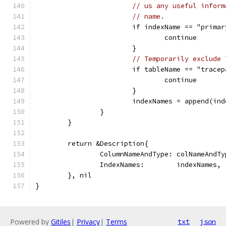
// us any useful inform
// name.
			if indexName == "prim
				continue
			}
// Temporarily exclude 
			if tableName == "trac
				continue
			}
			indexNames = append(i
		}
	}
	return &Description{
		ColumnNameAndType: colNameAndTy
		IndexNames:        indexNames,
	}, nil
}
Powered by
Gitiles
|
Privacy
|
Terms
txt
json