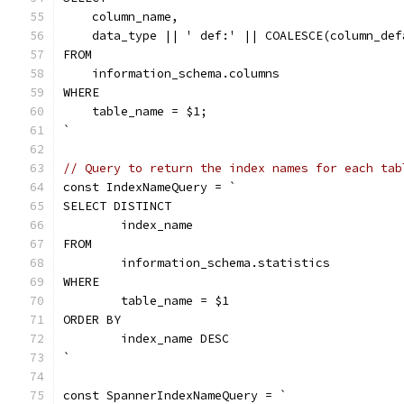
    column_name,
    data_type || ' def:' || COALESCE(column_def
FROM
    information_schema.columns
WHERE
    table_name = $1;
`
// Query to return the index names for each tab
const IndexNameQuery = `
SELECT DISTINCT
	index_name
FROM
	information_schema.statistics
WHERE
	table_name = $1
ORDER BY
	index_name DESC
`
const SpannerIndexNameQuery = `