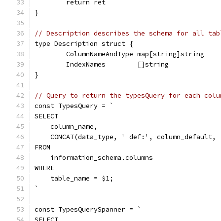
	return ret
}
// Description describes the schema for all tab
type Description struct {
	ColumnNameAndType map[string]string
	IndexNames        []string
}
// Query to return the typesQuery for each colu
const TypesQuery = `
SELECT
    column_name,
    CONCAT(data_type, ' def:', column_default, 
FROM
    information_schema.columns
WHERE
    table_name = $1;
`
const TypesQuerySpanner = `
SELECT