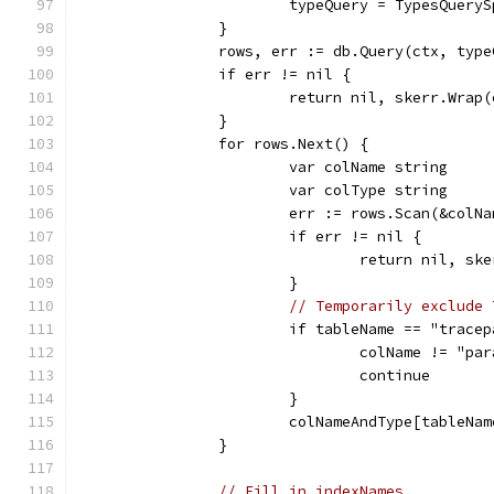
			typeQuery = TypesQuery
		}
		rows, err := db.Query(ctx, typ
		if err != nil {
			return nil, skerr.Wrap
		}
		for rows.Next() {
			var colName string
			var colType string
			err := rows.Scan(&colN
			if err != nil {
				return nil, s
			}
// Temporarily exclude 
			if tableName == "trac
				colName != "
				continue
			}
			colNameAndType[tableN
		}
// Fill in indexNames.