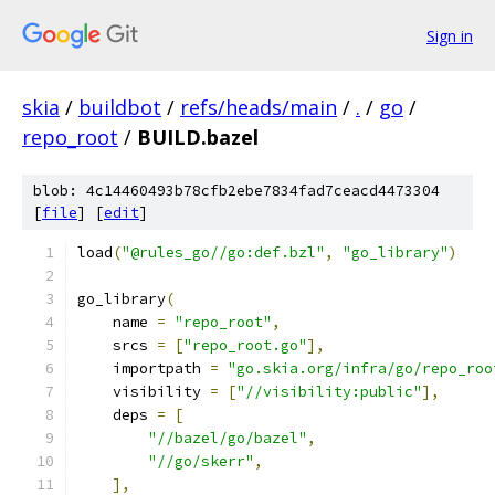
Sign in
skia
/
buildbot
/
refs/heads/main
/
.
/
go
/
repo_root
/
BUILD.bazel
blob: 4c14460493b78cfb2ebe7834fad7ceacd4473304
[
file
] [
edit
]
load
(
"@rules_go//go:def.bzl"
,
"go_library"
)
go_library
(
    name 
=
"repo_root"
,
    srcs 
=
[
"repo_root.go"
],
    importpath 
=
"go.skia.org/infra/go/repo_roo
    visibility 
=
[
"//visibility:public"
],
    deps 
=
[
"//bazel/go/bazel"
,
"//go/skerr"
,
],