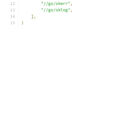
"//go/skerr"
,
"//go/sklog"
,
],
)