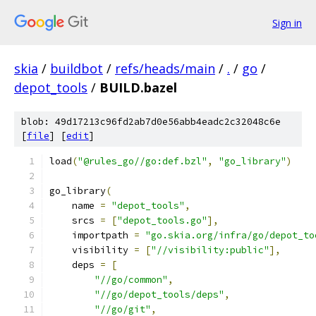
Sign in
skia
/
buildbot
/
refs/heads/main
/
.
/
go
/
depot_tools
/
BUILD.bazel
blob: 49d17213c96fd2ab7d0e56abb4eadc2c32048c6e
[
file
] [
edit
]
load
(
"@rules_go//go:def.bzl"
,
"go_library"
)
go_library
(
    name 
=
"depot_tools"
,
    srcs 
=
[
"depot_tools.go"
],
    importpath 
=
"go.skia.org/infra/go/depot_to
    visibility 
=
[
"//visibility:public"
],
    deps 
=
[
"//go/common"
,
"//go/depot_tools/deps"
,
"//go/git"
,