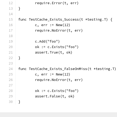
	require.Error(t, err)
}
func TestCache_Exists_Success(t *testing.T) {
	c, err := New(12)
	require.NoError(t, err)
	c.Add("foo")
	ok := c.Exists("foo")
	assert.True(t, ok)
}
func TestCache_Exists_FalseOnMiss(t *testing.T)
	c, err := New(12)
	require.NoError(t, err)
	ok := c.Exists("foo")
	assert.False(t, ok)
}