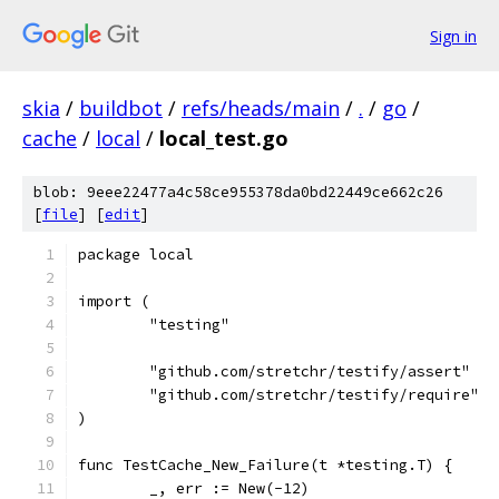
Sign in
skia
/
buildbot
/
refs/heads/main
/
.
/
go
/
cache
/
local
/
local_test.go
blob: 9eee22477a4c58ce955378da0bd22449ce662c26
[
file
] [
edit
]
package local
import (
	"testing"
	"github.com/stretchr/testify/assert"
	"github.com/stretchr/testify/require"
)
func TestCache_New_Failure(t *testing.T) {
	_, err := New(-12)