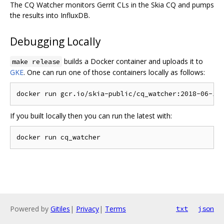
The CQ Watcher monitors Gerrit CLs in the Skia CQ and pumps
the results into InfluxDB.
Debugging Locally
builds a Docker container and uploads it to
make release
GKE
. One can run one of those containers locally as follows:
If you built locally then you can run the latest with:
Powered by
Gitiles
|
Privacy
|
Terms
txt
json