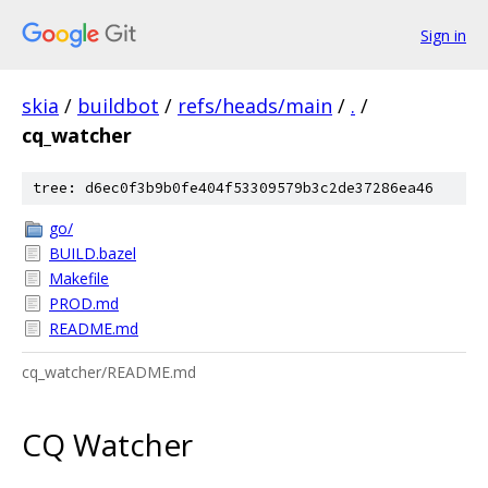
Sign in
skia
/
buildbot
/
refs/heads/main
/
.
/
cq_watcher
tree: d6ec0f3b9b0fe404f53309579b3c2de37286ea46
go/
BUILD.bazel
Makefile
PROD.md
README.md
cq_watcher/README.md
CQ Watcher