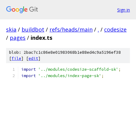
Sign in
skia
/
buildbot
/
refs/heads/main
/
.
/
codesize
/
pages
/
index.ts
blob: 2bac7c1c86e8e01983068b1e88ed4c9a5196ef38
[
file
] [
edit
]
import
'../modules/codesize-scaffold-sk'
;
import
'../modules/index-page-sk'
;