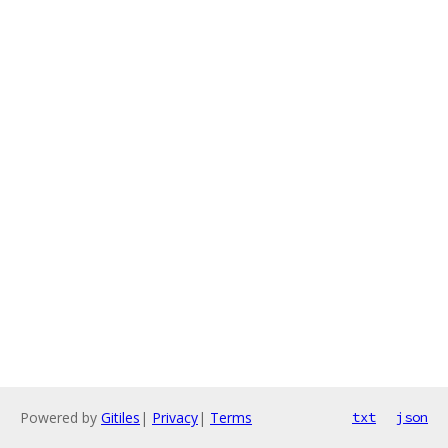
Powered by
Gitiles
|
Privacy
|
Terms
txt
json