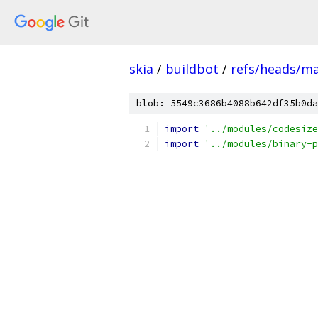
skia
/
buildbot
/
refs/heads/m
blob: 5549c3686b4088b642df35b0da
import
'../modules/codesize
import
'../modules/binary-p