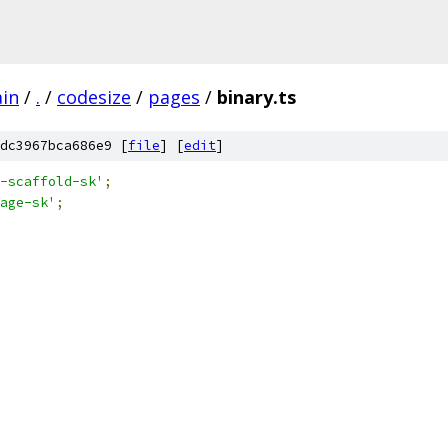
ain
/
.
/
codesize
/
pages
/
binary.ts
dc3967bca686e9 [
file
] [
edit
]
-scaffold-sk'
;
age-sk'
;