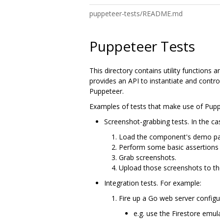
puppeteer-tests/README.md
Puppeteer Tests
This directory contains utility functions 
provides an API to instantiate and cont
Puppeteer.
Examples of tests that make use of Pupp
Screenshot-grabbing tests. In the ca
Load the component's demo pa
Perform some basic assertions o
Grab screenshots.
Upload those screenshots to t
Integration tests. For example:
Fire up a Go web server configu
e.g. use the Firestore emul