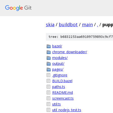
skia
/
buildbot
/
main
/
.
/
pupp
tree: b6832253aa69109759893c9cf7
bazel/
chrome_downloader/
modules/
output/
pages/
.gitignore
BUILD.bazel
paths.ts
README.md
screencast.ts
util.ts
util_nodejs_test.ts