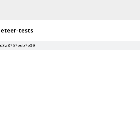
eteer-tests
d3a8757eeb7e30