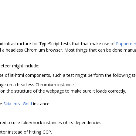
and infrastructure for TypeScript tests that that make use of
Puppetee
rol a headless Chromium browser. Most things that can be done manua
eteer might include:
se of lit-html components, such a test might perform the following st
ge on a headless Chromium instance.
n the structure of the webpage to make sure it loads correctly.
he
Skia Infra Gold
instance.
red to use fake/mock instances of its dependencies.
ator instead of hitting GCP.