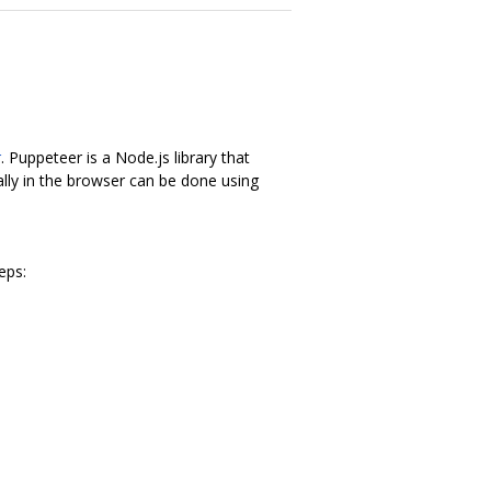
r
. Puppeteer is a Node.js library that
lly in the browser can be done using
eps: