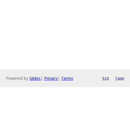
Powered by
Gitiles
|
Privacy
|
Terms
txt
json