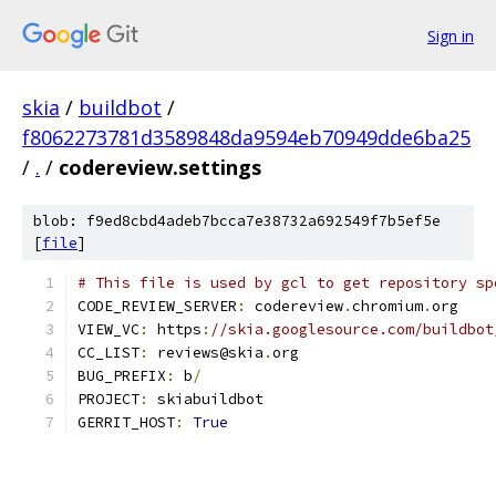
Sign in
skia
/
buildbot
/
f8062273781d3589848da9594eb70949dde6ba25
/
.
/
codereview.settings
blob: f9ed8cbd4adeb7bcca7e38732a692549f7b5ef5e
[
file
]
# This file is used by gcl to get repository sp
CODE_REVIEW_SERVER
:
 codereview
.
chromium
.
org
VIEW_VC
:
 https
:
//skia.googlesource.com/buildbot
CC_LIST
:
 reviews@skia
.
org
BUG_PREFIX
:
 b
/
PROJECT
:
 skiabuildbot
GERRIT_HOST
:
True