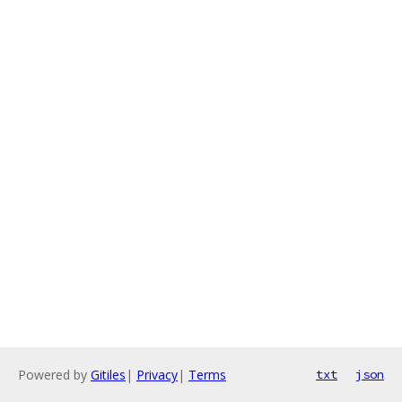
Powered by
Gitiles
|
Privacy
|
Terms
txt
json