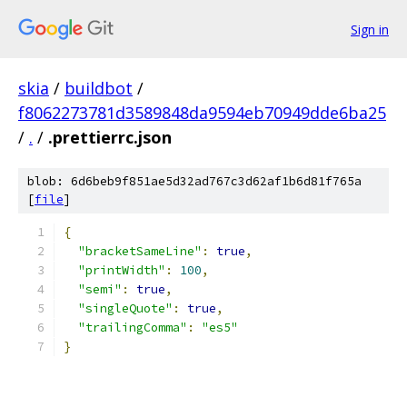
Sign in
skia
/
buildbot
/
f8062273781d3589848da9594eb70949dde6ba25
/
.
/
.prettierrc.json
blob: 6d6beb9f851ae5d32ad767c3d62af1b6d81f765a
[
file
]
{
"bracketSameLine"
:
true
,
"printWidth"
:
100
,
"semi"
:
true
,
"singleQuote"
:
true
,
"trailingComma"
:
"es5"
}