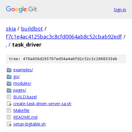
Sign in
skia
/
buildbot
/
f7c1e4ac4125bac3c8cfd0064ab8c52cbab92edf
/
.
/
task_driver
tree: 470a436d293707ed54a4a6fd2c52c3c2068353eb
examples/
go/
modules/
pages/
BUILD.bazel
create-task-driver-server-sa.sh
Makefile
README.md
setup-bigtable.sh