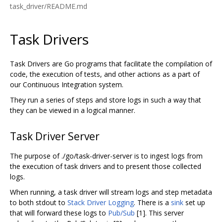
task_driver/README.md
Task Drivers
Task Drivers are Go programs that facilitate the compilation of
code, the execution of tests, and other actions as a part of
our Continuous Integration system.
They run a series of steps and store logs in such a way that
they can be viewed in a logical manner.
Task Driver Server
The purpose of ./go/task-driver-server is to ingest logs from
the execution of task drivers and to present those collected
logs.
When running, a task driver will stream logs and step metadata
to both stdout to
Stack Driver Logging
. There is a
sink
set up
that will forward these logs to
Pub/Sub
[1]. This server