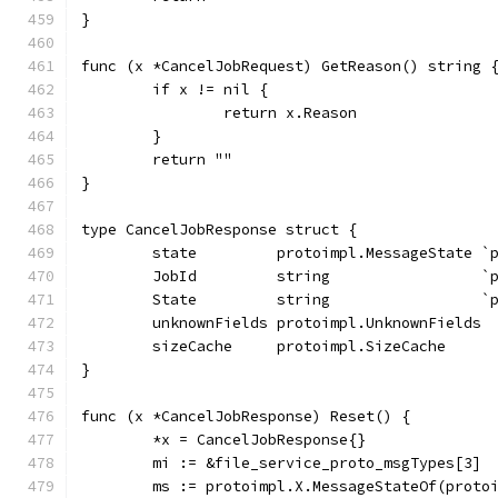
}
func (x *CancelJobRequest) GetReason() string 
	if x != nil {
		return x.Reason
	}
	return ""
}
type CancelJobResponse struct {
	state         protoimpl.MessageState `
	JobId         string                 `
	State         string                 `
	unknownFields protoimpl.UnknownFields
	sizeCache     protoimpl.SizeCache
}
func (x *CancelJobResponse) Reset() {
	*x = CancelJobResponse{}
	mi := &file_service_proto_msgTypes[3]
	ms := protoimpl.X.MessageStateOf(proto