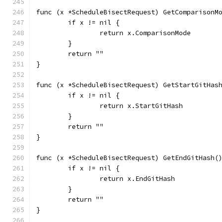
func (x *ScheduleBisectRequest) GetComparisonM
	if x != nil {
		return x.ComparisonMode
	}
	return ""
}
func (x *ScheduleBisectRequest) GetStartGitHas
	if x != nil {
		return x.StartGitHash
	}
	return ""
}
func (x *ScheduleBisectRequest) GetEndGitHash(
	if x != nil {
		return x.EndGitHash
	}
	return ""
}