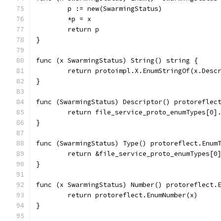
	p := new(SwarmingStatus)
	*p = x
	return p
}
func (x SwarmingStatus) String() string {
	return protoimpl.X.EnumStringOf(x.Desc
}
func (SwarmingStatus) Descriptor() protoreflec
	return file_service_proto_enumTypes[0]
}
func (SwarmingStatus) Type() protoreflect.Enum
	return &file_service_proto_enumTypes[0
}
func (x SwarmingStatus) Number() protoreflect.
	return protoreflect.EnumNumber(x)
}