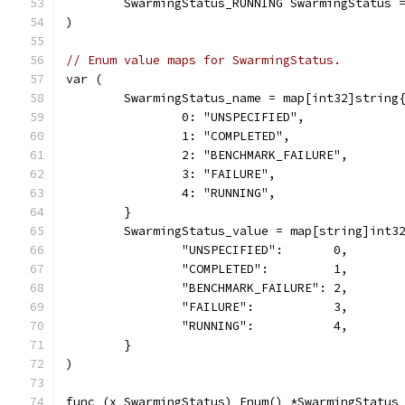
	SwarmingStatus_RUNNING SwarmingStatus 
)
// Enum value maps for SwarmingStatus.
var (
	SwarmingStatus_name = map[int32]string
		0: "UNSPECIFIED",
		1: "COMPLETED",
		2: "BENCHMARK_FAILURE",
		3: "FAILURE",
		4: "RUNNING",
	}
	SwarmingStatus_value = map[string]int3
		"UNSPECIFIED":       0,
		"COMPLETED":         1,
		"BENCHMARK_FAILURE": 2,
		"FAILURE":           3,
		"RUNNING":           4,
	}
)
func (x SwarmingStatus) Enum() *SwarmingStatus