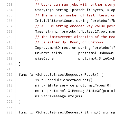
// Users can run jobs with either stor
	StoryTags string `protobuf:"bytes,15,o
// The minimum number of test iteratio
	InitialAttemptCount string `protobuf:"
// A JSON string encoded key-value pai
	Tags string `protobuf:"bytes,17,opt,na
// The improvement direction of the me
// Is either Up, Down, or Unknown.
	ImprovementDirection string `protobuf:
	unknownFields        protoimpl.Unknown
	sizeCache            protoimpl.SizeCac
}
func (x *ScheduleBisectRequest) Reset() {
	*x = ScheduleBisectRequest{}
	mi := &file_service_proto_msgTypes[0]
	ms := protoimpl.X.MessageStateOf(proto
	ms.StoreMessageInfo(mi)
}
func (x *ScheduleBisectRequest) String() strin