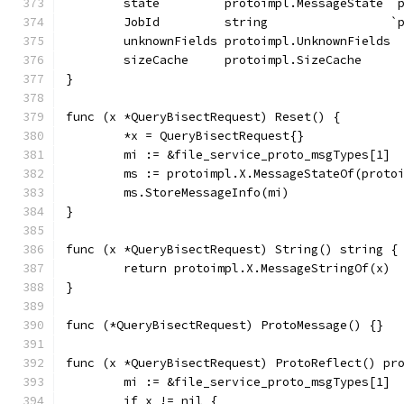
	state         protoimpl.MessageState `
	JobId         string                 `
	unknownFields protoimpl.UnknownFields
	sizeCache     protoimpl.SizeCache
}
func (x *QueryBisectRequest) Reset() {
	*x = QueryBisectRequest{}
	mi := &file_service_proto_msgTypes[1]
	ms := protoimpl.X.MessageStateOf(proto
	ms.StoreMessageInfo(mi)
}
func (x *QueryBisectRequest) String() string {
	return protoimpl.X.MessageStringOf(x)
}
func (*QueryBisectRequest) ProtoMessage() {}
func (x *QueryBisectRequest) ProtoReflect() pr
	mi := &file_service_proto_msgTypes[1]
	if x != nil {