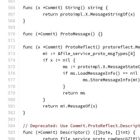
func (x *Commit) String() string {
	return protoimpl.X.MessageStringOf(x)
}
func (*Commit) ProtoMessage() {}
func (x *Commit) ProtoReflect() protoreflect.M
	mi := &file_service_proto_msgTypes[4]
	if x != nil {
		ms := protoimpl.X.MessageState
		if ms.LoadMessageInfo() == nil
			ms.StoreMessageInfo(mi
		}
		return ms
	}
	return mi.MessageOf(x)
}
// Deprecated: Use Commit.ProtoReflect.Descrip
func (*Commit) Descriptor() ([]byte, []int) {
	return file_service_proto_rawDescGZIP(