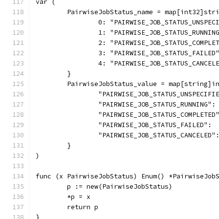
var (
	PairwiseJobStatus_name = map[int32]str
		0: "PAIRWISE_JOB_STATUS_UNSPEC
		1: "PAIRWISE_JOB_STATUS_RUNNIN
		2: "PAIRWISE_JOB_STATUS_COMPLE
		3: "PAIRWISE_JOB_STATUS_FAILED
		4: "PAIRWISE_JOB_STATUS_CANCEL
	}
	PairwiseJobStatus_value = map[string]i
		"PAIRWISE_JOB_STATUS_UNSPECIFI
		"PAIRWISE_JOB_STATUS_RUNNING":
		"PAIRWISE_JOB_STATUS_COMPLETED
		"PAIRWISE_JOB_STATUS_FAILED": 
		"PAIRWISE_JOB_STATUS_CANCELED"
	}
)
func (x PairwiseJobStatus) Enum() *PairwiseJob
	p := new(PairwiseJobStatus)
	*p = x
	return p
}