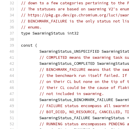
// down to a few categories pertaining to the 
// The statuses are based on swarming V2's enu
// https://pkg.go.dev/go.chromium.org/luci/swa
// BENCHMARK_FAILURE is the only status not li
// enums.
type SwarmingStatus int32
const (
	SwarmingStatus_UNSPECIFIED SwarmingSta
// COMPLETED means the swarming task s
	SwarmingStatus_COMPLETED SwarmingStatu
// BENCHMARK_FAILURE means that the sw
// the benchmark run itself failed. If
// on their CL but none on the tip of 
// their CL could be the cause of flak
// not included in swarming.
	SwarmingStatus_BENCHMARK_FAILURE Swarm
// FAILURE status encompass all swarmi
// BOT_DIED, NO_RESOURCE, CANCELLED, T
	SwarmingStatus_FAILURE SwarmingStatus 
// RUNNING status encompasses PENDING 