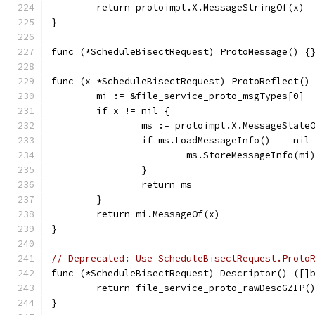
	return protoimpl.X.MessageStringOf(x)
}
func (*ScheduleBisectRequest) ProtoMessage() {
func (x *ScheduleBisectRequest) ProtoReflect()
	mi := &file_service_proto_msgTypes[0]
	if x != nil {
		ms := protoimpl.X.MessageState
		if ms.LoadMessageInfo() == nil
			ms.StoreMessageInfo(mi
		}
		return ms
	}
	return mi.MessageOf(x)
}
// Deprecated: Use ScheduleBisectRequest.Proto
func (*ScheduleBisectRequest) Descriptor() ([]
	return file_service_proto_rawDescGZIP(
}