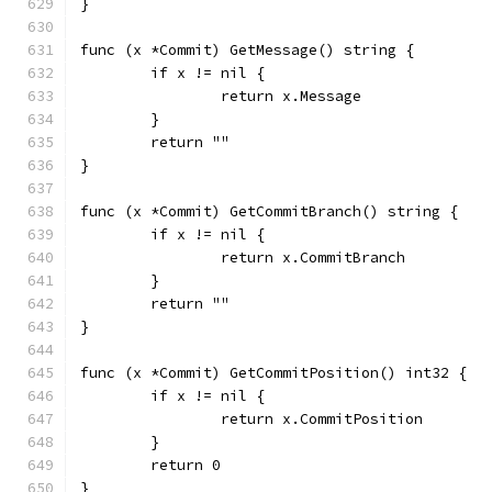
}
func (x *Commit) GetMessage() string {
	if x != nil {
		return x.Message
	}
	return ""
}
func (x *Commit) GetCommitBranch() string {
	if x != nil {
		return x.CommitBranch
	}
	return ""
}
func (x *Commit) GetCommitPosition() int32 {
	if x != nil {
		return x.CommitPosition
	}
	return 0
}