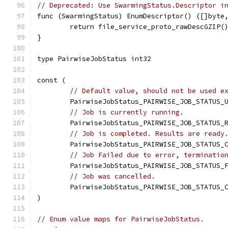
// Deprecated: Use SwarmingStatus.Descriptor i
func (SwarmingStatus) EnumDescriptor() ([]byte
	return file_service_proto_rawDescGZIP(
}
type PairwiseJobStatus int32
const (
// Default value, should not be used e
	PairwiseJobStatus_PAIRWISE_JOB_STATUS_
// Job is currently running.
	PairwiseJobStatus_PAIRWISE_JOB_STATUS_
// Job is completed. Results are ready
	PairwiseJobStatus_PAIRWISE_JOB_STATUS_
// Job Failed due to error, terminatio
	PairwiseJobStatus_PAIRWISE_JOB_STATUS_
// Job was cancelled.
	PairwiseJobStatus_PAIRWISE_JOB_STATUS_
)
// Enum value maps for PairwiseJobStatus.