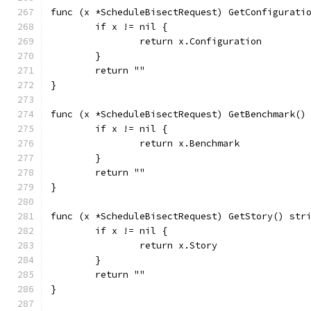
func (x *ScheduleBisectRequest) GetConfigurati
	if x != nil {
		return x.Configuration
	}
	return ""
}
func (x *ScheduleBisectRequest) GetBenchmark()
	if x != nil {
		return x.Benchmark
	}
	return ""
}
func (x *ScheduleBisectRequest) GetStory() str
	if x != nil {
		return x.Story
	}
	return ""
}