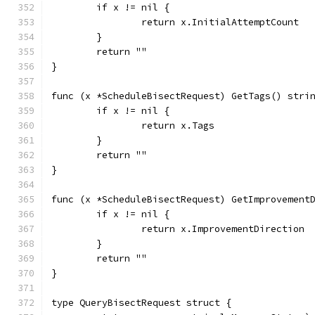
	if x != nil {
		return x.InitialAttemptCount
	}
	return ""
}
func (x *ScheduleBisectRequest) GetTags() stri
	if x != nil {
		return x.Tags
	}
	return ""
}
func (x *ScheduleBisectRequest) GetImprovement
	if x != nil {
		return x.ImprovementDirection
	}
	return ""
}
type QueryBisectRequest struct {