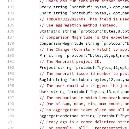
// Users can run jobs with either stor
	Story string `protobuf:"bytes,6,opt,na
	Chart string `protobuf:"bytes,7,opt,na
// TODO(b/322202740) This field is use
// Use aggregation_method instead.
	Statistic string `protobuf:"bytes,8,op
// Comparison Magnitude is the expecte
	ComparisonMagnitude string `protobuf:"
// The Change (Commits + Patch) to app
	Pin string `protobuf:"bytes,10,opt,nam
// The Monorail project ID.
	Project string `protobuf:"bytes,11,opt
// The monorail issue id number to pos
	BugId string `protobuf:"bytes,12,opt,n
// The user email who triggers the job
	User string `protobuf:"bytes,13,opt,na
// The mechanism in which benchmark me
// One of sum, mean, min, max count, a
// no aggregation takes place and all 
	AggregationMethod string `protobuf:"by
// StoryTags is a comma delimited stri
// For example, "all", "representative