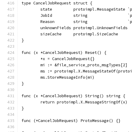
type CancelJobRequest struct {
	state         protoimpl.MessageState `
	JobId         string                 `
	Reason        string                 `
	unknownFields protoimpl.UnknownFields
	sizeCache     protoimpl.SizeCache
}
func (x *CancelJobRequest) Reset() {
	*x = CancelJobRequest{}
	mi := &file_service_proto_msgTypes[2]
	ms := protoimpl.X.MessageStateOf(proto
	ms.StoreMessageInfo(mi)
}
func (x *CancelJobRequest) String() string {
	return protoimpl.X.MessageStringOf(x)
}
func (*CancelJobRequest) ProtoMessage() {}