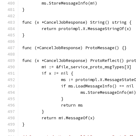
	ms.StoreMessageInfo(mi)
}
func (x *CancelJobResponse) String() string {
	return protoimpl.X.MessageStringOf(x)
}
func (*CancelJobResponse) ProtoMessage() {}
func (x *CancelJobResponse) ProtoReflect() pro
	mi := &file_service_proto_msgTypes[3]
	if x != nil {
		ms := protoimpl.X.MessageState
		if ms.LoadMessageInfo() == nil
			ms.StoreMessageInfo(mi
		}
		return ms
	}
	return mi.MessageOf(x)
}