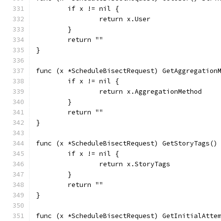
	if x != nil {
		return x.User
	}
	return ""
}
func (x *ScheduleBisectRequest) GetAggregation
	if x != nil {
		return x.AggregationMethod
	}
	return ""
}
func (x *ScheduleBisectRequest) GetStoryTags()
	if x != nil {
		return x.StoryTags
	}
	return ""
}
func (x *ScheduleBisectRequest) GetInitialAtte