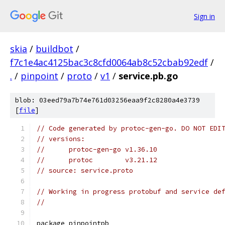
Sign in
skia
/
buildbot
/
f7c1e4ac4125bac3c8cfd0064ab8c52cbab92edf
/
.
/
pinpoint
/
proto
/
v1
/
service.pb.go
blob: 03eed79a7b74e761d03256eaa9f2c8280a4e3739
[
file
]
// Code generated by protoc-gen-go. DO NOT EDI
// versions:
// 	protoc-gen-go v1.36.10
// 	protoc        v3.21.12
// source: service.proto
// Working in progress protobuf and service de
//
package pinpointpb