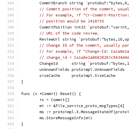
	CommitBranch string `protobuf:"bytes,8
// Commit position of the commit, usua
// For example, if "Cr-Commit-Position
// position would be 1418755
	CommitPosition int32 `protobuf:"varint
// URL of the code review.
	ReviewUrl string `protobuf:"bytes,10,o
// Change ID of the commit, usually pa
// For example, if "Change-Id: Ia1a8e2
// change_id = Ia1a8e2a86828267c9434d4
	ChangeId      string `protobuf:"bytes,
	unknownFields protoimpl.UnknownFields
	sizeCache     protoimpl.SizeCache
}
func (x *Commit) Reset() {
	*x = Commit{}
	mi := &file_service_proto_msgTypes[4]
	ms := protoimpl.X.MessageStateOf(proto
	ms.StoreMessageInfo(mi)
}