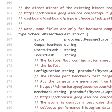
// The direct mirror of the existing bisect re
// https://chromium.googlesource.com/catapult.
// dashboard/dashboard/pinpoint/models/job.py#
//
// Note, some fields are only for backward-com
type ScheduleBisectRequest struct {
	state          protoimpl.MessageState 
	ComparisonMode string                 
	StartGitHash   string                 
	EndGitHash     string                 
// The builder/bot configuration name,
// the build.
	Configuration string `protobuf:"bytes,
// The Chrome perf benchmark test targ
// All the targets are generated from 
// https://chromium.googlesource.com/c
	Benchmark string `protobuf:"bytes,5,op
// https://chromium.googlesource.com/c
// The story is usually a test case th
// collects performance histogram data