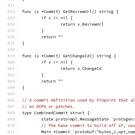
func (x *Commit) GetReviewUrl() string {
	if x != nil {
		return x.ReviewUrl
	}
	return ""
}
func (x *Commit) GetChangeId() string {
	if x != nil {
		return x.ChangeId
	}
	return ""
}
// A commit definition used by Pinpoint that a
// on DEPS or patches.
type CombinedCommit struct {
	state protoimpl.MessageState `protogen
// The base commit to build off of, us
	Main *Commit `protobuf:"bytes,1,opt,na