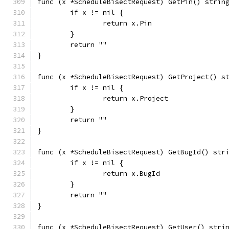
func (x *ScheduleBisectRequest) GetPin() strin
	if x != nil {
		return x.Pin
	}
	return ""
}
func (x *ScheduleBisectRequest) GetProject() s
	if x != nil {
		return x.Project
	}
	return ""
}
func (x *ScheduleBisectRequest) GetBugId() str
	if x != nil {
		return x.BugId
	}
	return ""
}
func (x *ScheduleBisectRequest) GetUser() stri