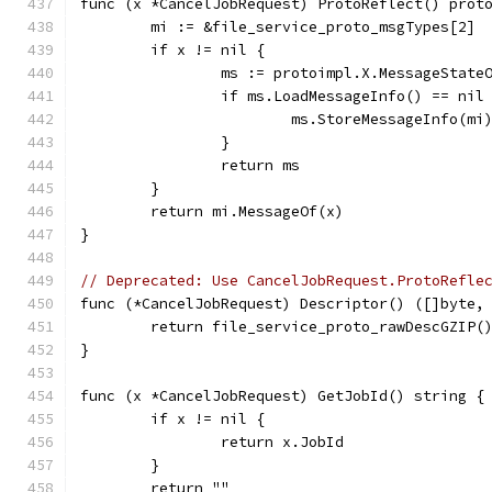
func (x *CancelJobRequest) ProtoReflect() prot
	mi := &file_service_proto_msgTypes[2]
	if x != nil {
		ms := protoimpl.X.MessageState
		if ms.LoadMessageInfo() == nil
			ms.StoreMessageInfo(mi
		}
		return ms
	}
	return mi.MessageOf(x)
}
// Deprecated: Use CancelJobRequest.ProtoRefle
func (*CancelJobRequest) Descriptor() ([]byte,
	return file_service_proto_rawDescGZIP(
}
func (x *CancelJobRequest) GetJobId() string {
	if x != nil {
		return x.JobId
	}
	return ""