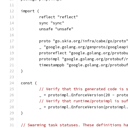
import (
	reflect "reflect"
	sync "sync"
	unsafe "unsafe"
	proto "go.skia.org/infra/cabe/go/proto
	_ "google.golang.org/genproto/googleap
	protoreflect "google.golang.org/protob
	protoimpl "google.golang.org/protobuf/
	timestamppb "google.golang.org/protobu
)
const (
// Verify that this generated code is 
	_ = protoimpl.EnforceVersion(20 - prot
// Verify that runtime/protoimpl is su
	_ = protoimpl.EnforceVersion(protoimpl
)
// Swarming task statuses. These definitions h