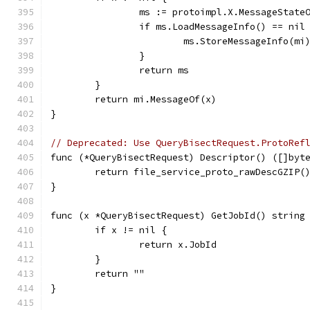
		ms := protoimpl.X.MessageState
		if ms.LoadMessageInfo() == nil
			ms.StoreMessageInfo(mi
		}
		return ms
	}
	return mi.MessageOf(x)
}
// Deprecated: Use QueryBisectRequest.ProtoRef
func (*QueryBisectRequest) Descriptor() ([]byt
	return file_service_proto_rawDescGZIP(
}
func (x *QueryBisectRequest) GetJobId() string
	if x != nil {
		return x.JobId
	}
	return ""
}