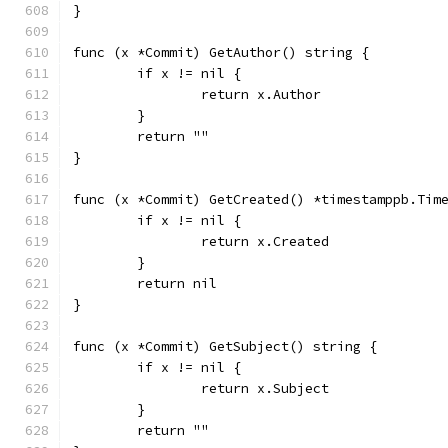
}
func (x *Commit) GetAuthor() string {
	if x != nil {
		return x.Author
	}
	return ""
}
func (x *Commit) GetCreated() *timestamppb.Tim
	if x != nil {
		return x.Created
	}
	return nil
}
func (x *Commit) GetSubject() string {
	if x != nil {
		return x.Subject
	}
	return ""