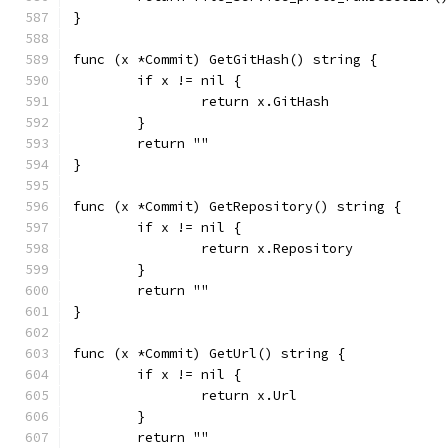
}
func (x *Commit) GetGitHash() string {
	if x != nil {
		return x.GitHash
	}
	return ""
}
func (x *Commit) GetRepository() string {
	if x != nil {
		return x.Repository
	}
	return ""
}
func (x *Commit) GetUrl() string {
	if x != nil {
		return x.Url
	}
	return ""