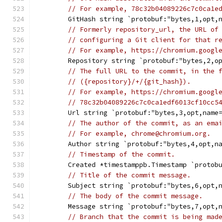
// For example, 78c32b04089226c7c0ca1e
	GitHash string `protobuf:"bytes,1,opt,
// Formerly repository_url, the URL of
// configuring a Git client for that r
// For example, https://chromium.googl
	Repository string `protobuf:"bytes,2,o
// The full URL to the commit, in the 
// ({repository}/+/{git_hash}).
// For example, https://chromium.googl
// 78c32b04089226c7c0ca1edf6013cf10cc5
	Url string `protobuf:"bytes,3,opt,name
// The author of the commit, as an ema
// For example, chrome@chromium.org.
	Author string `protobuf:"bytes,4,opt,n
// Timestamp of the commit.
	Created *timestamppb.Timestamp `protob
// Title of the commit message.
	Subject string `protobuf:"bytes,6,opt,
// The body of the commit message.
	Message string `protobuf:"bytes,7,opt,
// Branch that the commit is being mad