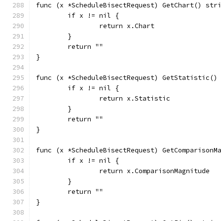
func (x *ScheduleBisectRequest) GetChart() str
	if x != nil {
		return x.Chart
	}
	return ""
}
func (x *ScheduleBisectRequest) GetStatistic()
	if x != nil {
		return x.Statistic
	}
	return ""
}
func (x *ScheduleBisectRequest) GetComparisonM
	if x != nil {
		return x.ComparisonMagnitude
	}
	return ""
}