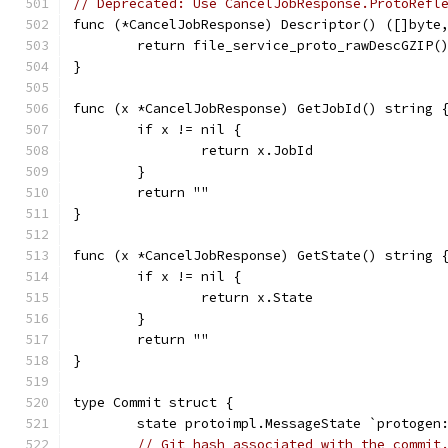
// Deprecated: Use CancelJobResponse.ProtoRefl
func (*CancelJobResponse) Descriptor() ([]byte
	return file_service_proto_rawDescGZIP(
}
func (x *CancelJobResponse) GetJobId() string 
	if x != nil {
		return x.JobId
	}
	return ""
}
func (x *CancelJobResponse) GetState() string 
	if x != nil {
		return x.State
	}
	return ""
}
type Commit struct {
	state protoimpl.MessageState `protogen
// Git hash associated with the commit