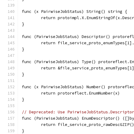
func (x PairwiseJobStatus) String() string {
	return protoimpl.X.EnumStringOf(x.Desc
}
func (PairwiseJobStatus) Descriptor() protoref
	return file_service_proto_enumTypes[1]
}
func (PairwiseJobStatus) Type() protoreflect.E
	return &file_service_proto_enumTypes[1
}
func (x PairwiseJobStatus) Number() protorefle
	return protoreflect.EnumNumber(x)
}
// Deprecated: Use PairwiseJobStatus.Descripto
func (PairwiseJobStatus) EnumDescriptor() ([]b
	return file_service_proto_rawDescGZIP(
}