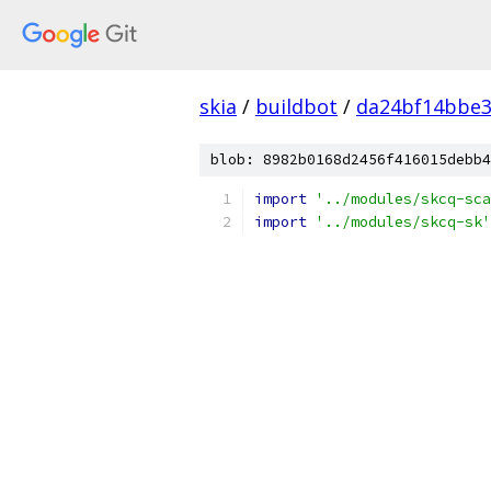
skia
/
buildbot
/
da24bf14bbe3
blob: 8982b0168d2456f416015debb4
import
'../modules/skcq-sca
import
'../modules/skcq-sk'