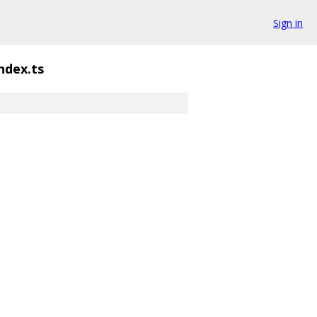
Sign in
ndex.ts