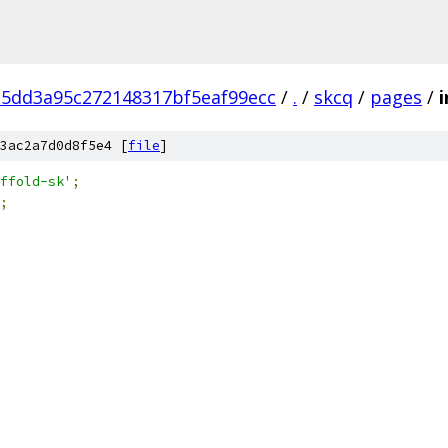
5dd3a95c272148317bf5eaf99ecc
/
.
/
skcq
/
pages
/
i
3ac2a7d0d8f5e4 [
file
]
ffold-sk'
;
;