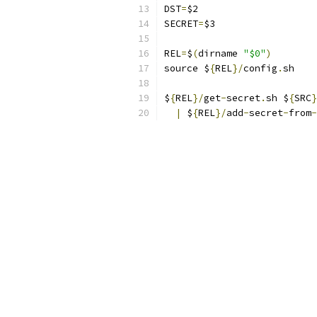
DST
=
$2
SECRET
=
$3
REL
=
$
(
dirname 
"$0"
)
source $
{
REL
}/
config
.
sh
$
{
REL
}/
get
-
secret
.
sh $
{
SRC
}
|
 $
{
REL
}/
add
-
secret
-
from
-