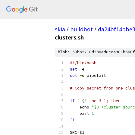
skia
/
buildbot
/
da24bf14bbe3
clusters.sh
blob: 53bb5218d500ed8cca901b560f
#!/bin/bash
set
-
e
set
-
o pipefail
# Copy secret from one clus
if
[
 $
# -ne 3 ]; then
    echo 
"$0 <cluster-sourc
    exit 
1
fi
SRC
=
$1