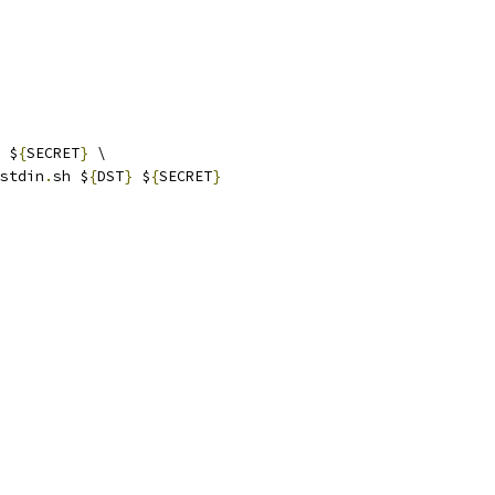
 $
{
SECRET
}
 \
stdin
.
sh $
{
DST
}
 $
{
SECRET
}