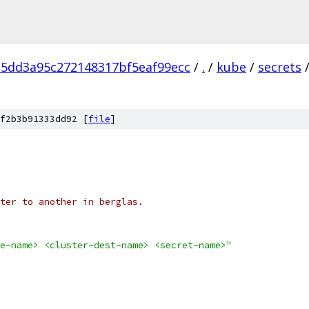
5dd3a95c272148317bf5eaf99ecc
/
.
/
kube
/
secrets
f2b3b91333dd92 [
file
]
ter to another in berglas.
e-name> <cluster-dest-name> <secret-name>"