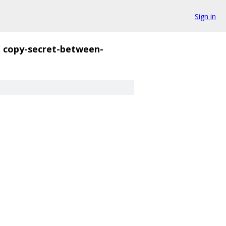
Sign in
/
copy-secret-between-