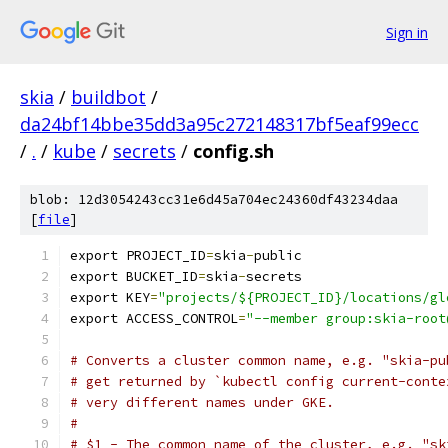
Sign in
skia
/
buildbot
/
da24bf14bbe35dd3a95c272148317bf5eaf99ecc
/
.
/
kube
/
secrets
/
config.sh
blob: 12d3054243cc31e6d45a704ec24360df43234daa
[
file
]
export PROJECT_ID
=
skia
-
public
export BUCKET_ID
=
skia
-
secrets
export KEY
=
"projects/${PROJECT_ID}/locations/gl
export ACCESS_CONTROL
=
"--member group:skia-root
# Converts a cluster common name, e.g. "skia-pu
# get returned by `kubectl config current-conte
# very different names under GKE.
#
# $1 - The common name of the cluster, e.g. "sk