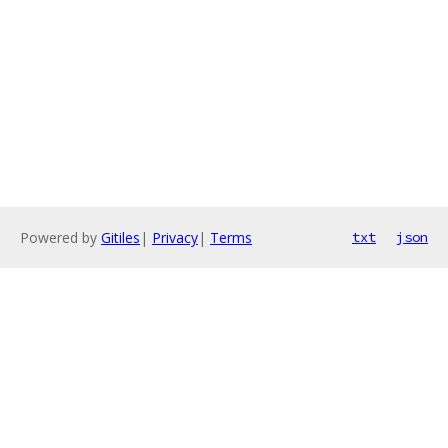
Powered by
Gitiles
|
Privacy
|
Terms
txt
json