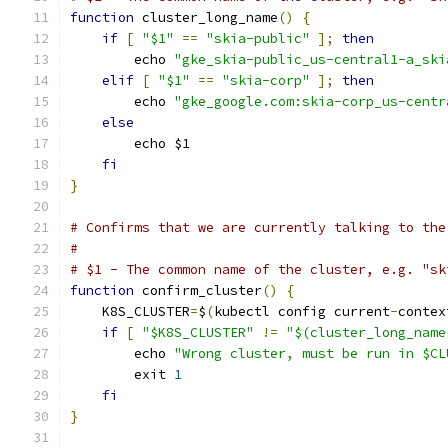
function
 cluster_long_name
()
{
if
[
"$1"
==
"skia-public"
];
then
        echo 
"gke_skia-public_us-central1-a_ski
elif
[
"$1"
==
"skia-corp"
];
then
        echo 
"gke_google.com:skia-corp_us-centr
else
        echo $1
fi
}
# Confirms that we are currently talking to the
#
# $1 - The common name of the cluster, e.g. "sk
function
 confirm_cluster
()
{
    K8S_CLUSTER
=
$
(
kubectl config current
-
contex
if
[
"$K8S_CLUSTER"
!=
"$(cluster_long_name
        echo 
"Wrong cluster, must be run in $CL
        exit 
1
fi
}