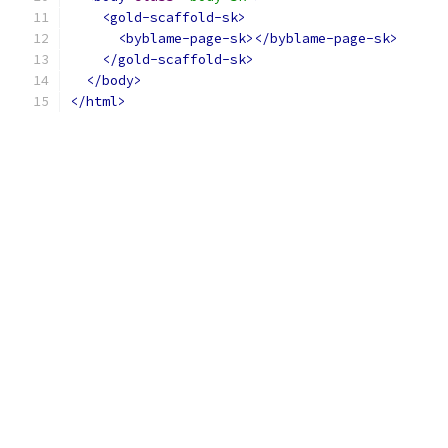
<gold-scaffold-sk>
<byblame-page-sk></byblame-page-sk>
</gold-scaffold-sk>
</body>
</html>