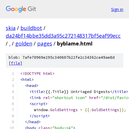
Sign in
skia
/
buildbot
/
da24bf14bbe35dd3a95c272148317bf5eaf99ecc
/
.
/
golden
/
pages
/
byblame.html
blob: 7afe70969e295c340607b22fe2c34362ce49ae8d
[
file
]
<!DOCTYPE html>
<html>
<head>
<title>
{{.Title}} Untriaged Digests
</title>
<link
rel
=
"shortcut icon"
href
=
"/dist/favic
<script>
      window
.
GoldSettings
=
{{.
GoldSettings
}};
</script>
</head>
<body
class
=
"body-sk"
>