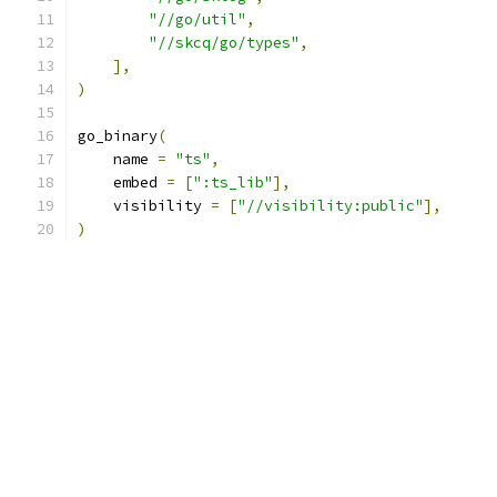
"//go/util"
,
"//skcq/go/types"
,
],
)
go_binary
(
    name 
=
"ts"
,
    embed 
=
[
":ts_lib"
],
    visibility 
=
[
"//visibility:public"
],
)