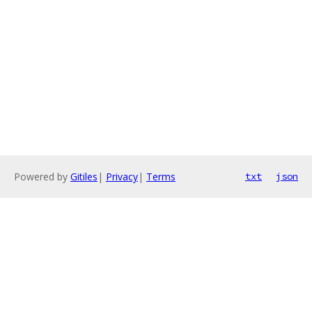
Powered by
Gitiles
|
Privacy
|
Terms
txt
json