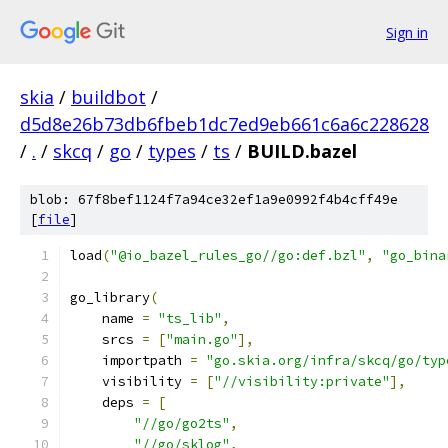
Sign in
skia
/
buildbot
/
d5d8e26b73db6fbeb1dc7ed9eb661c6a6c228628
/
.
/
skcq
/
go
/
types
/
ts
/
BUILD.bazel
blob: 67f8bef1124f7a94ce32ef1a9e0992f4b4cff49e
[
file
]
load
(
"@io_bazel_rules_go//go:def.bzl"
,
"go_bina
go_library
(
    name 
=
"ts_lib"
,
    srcs 
=
[
"main.go"
],
    importpath 
=
"go.skia.org/infra/skcq/go/typ
    visibility 
=
[
"//visibility:private"
],
    deps 
=
[
"//go/go2ts"
,
"//go/sklog"
,