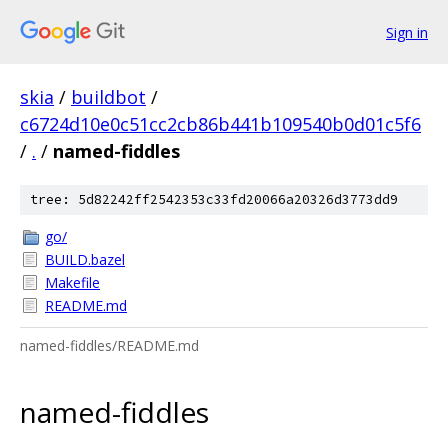
Sign in
skia
/
buildbot
/
c6724d10e0c51cc2cb86b441b109540b0d01c5f6
/
.
/
named-fiddles
tree: 5d82242ff2542353c33fd20066a20326d3773dd9
go/
BUILD.bazel
Makefile
README.md
named-fiddles/README.md
named-fiddles