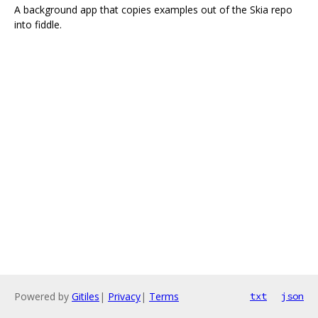
A background app that copies examples out of the Skia repo
into fiddle.
Powered by
Gitiles
|
Privacy
|
Terms
txt
json