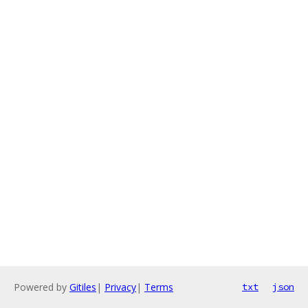
Powered by
Gitiles
|
Privacy
|
Terms
txt
json