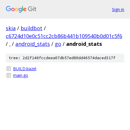
Sign in
skia
/
buildbot
/
c6724d10e0c51cc2cb86b441b109540b0d01c5f6
/
.
/
android_stats
/
go
/
android_stats
tree: 2d2f146fccdeea07db57ed80dd46574daced317f
BUILD.bazel
main.go