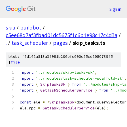
Sign in
skia
/
buildbot
/
c5ee68d7af3fbad01dc5675f1c6b1e98c17c4d3a
/
.
/
task_scheduler
/
pages
/
skip_tasks.ts
blob: f2d142a513a3f981b206efc000c55cd2080739f5
[
file
]
import
'../modules/skip-tasks-sk'
;
import
'../modules/task-scheduler-scaffold-sk'
;
import
{
SkipTasksSk
}
from
'../modules/skip-ta
import
{
GetTaskSchedulerService
}
from
'../mod
const
 ele 
=
<
SkipTasksSk
>
document
.
querySelector
ele
.
rpc 
=
GetTaskSchedulerService
(
ele
);