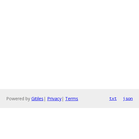
Powered by
Gitiles
|
Privacy
|
Terms
txt
json