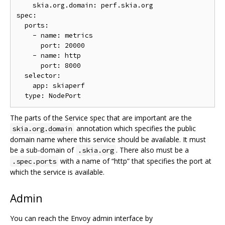
    skia.org.domain: perf.skia.org

spec:

  ports:

    - name: metrics

      port: 20000

    - name: http

      port: 8000

  selector:

    app: skiaperf

The parts of the Service spec that are important are the
annotation which specifies the public
skia.org.domain
domain name where this service should be available. It must
be a sub-domain of
. There also must be a
.skia.org
with a name of “http” that specifies the port at
.spec.ports
which the service is available.
Admin
You can reach the Envoy admin interface by