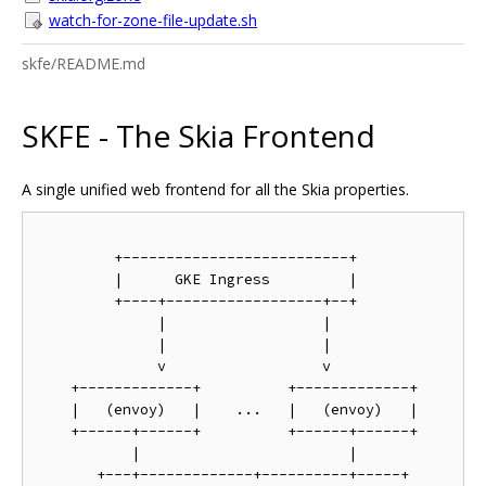
watch-for-zone-file-update.sh
skfe/README.md
SKFE - The Skia Frontend
A single unified web frontend for all the Skia properties.
         +--------------------------+

         |      GKE Ingress         |

         +----+------------------+--+

              |                  |

              |                  |

              v                  v

    +-------------+          +-------------+

    |   (envoy)   |    ...   |   (envoy)   |

    +------+------+          +------+------+

           |                        |

       +---+-------------+----------+-----+
