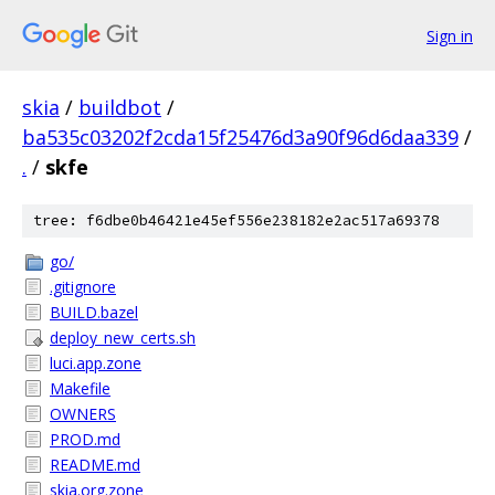
Sign in
skia
/
buildbot
/
ba535c03202f2cda15f25476d3a90f96d6daa339
/
.
/
skfe
tree: f6dbe0b46421e45ef556e238182e2ac517a69378
go/
.gitignore
BUILD.bazel
deploy_new_certs.sh
luci.app.zone
Makefile
OWNERS
PROD.md
README.md
skia.org.zone