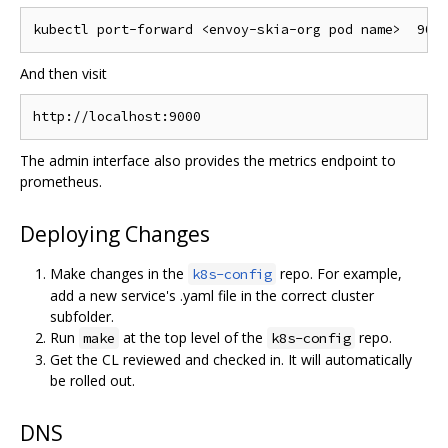
And then visit
The admin interface also provides the metrics endpoint to
prometheus.
Deploying Changes
Make changes in the
repo. For example,
k8s-config
add a new service's .yaml file in the correct cluster
subfolder.
Run
at the top level of the
repo.
make
k8s-config
Get the CL reviewed and checked in. It will automatically
be rolled out.
DNS