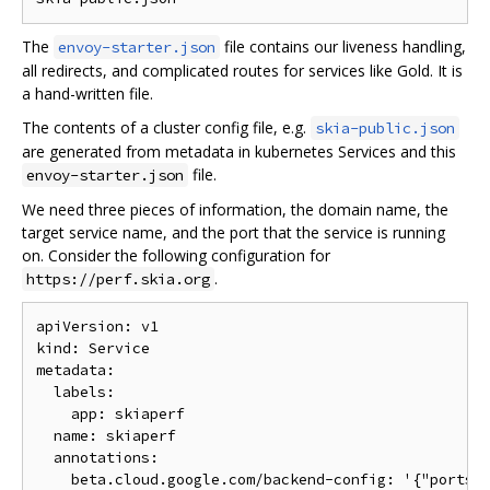
The
file contains our liveness handling,
envoy-starter.json
all redirects, and complicated routes for services like Gold. It is
a hand-written file.
The contents of a cluster config file, e.g.
skia-public.json
are generated from metadata in kubernetes Services and this
file.
envoy-starter.json
We need three pieces of information, the domain name, the
target service name, and the port that the service is running
on. Consider the following configuration for
.
https://perf.skia.org
apiVersion: v1

kind: Service

metadata:

  labels:

    app: skiaperf

  name: skiaperf

  annotations:

    beta.cloud.google.com/backend-config: '{"ports":