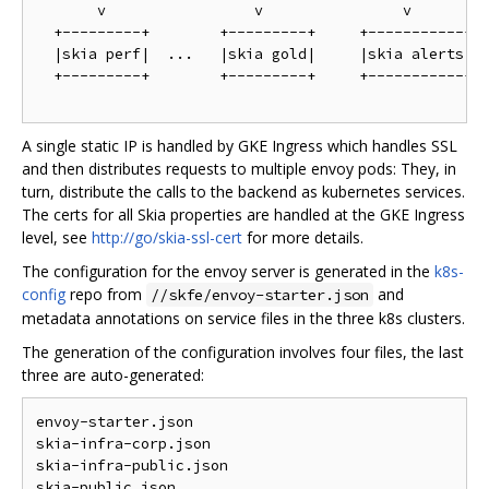
       v                 v                v

  +---------+        +---------+     +-----------+

  |skia perf|  ...   |skia gold|     |skia alerts|

  +---------+        +---------+     +-----------+

A single static IP is handled by GKE Ingress which handles SSL
and then distributes requests to multiple envoy pods: They, in
turn, distribute the calls to the backend as kubernetes services.
The certs for all Skia properties are handled at the GKE Ingress
level, see
http://go/skia-ssl-cert
for more details.
The configuration for the envoy server is generated in the
k8s-
config
repo from
and
//skfe/envoy-starter.json
metadata annotations on service files in the three k8s clusters.
The generation of the configuration involves four files, the last
three are auto-generated:
envoy-starter.json

skia-infra-corp.json

skia-infra-public.json
