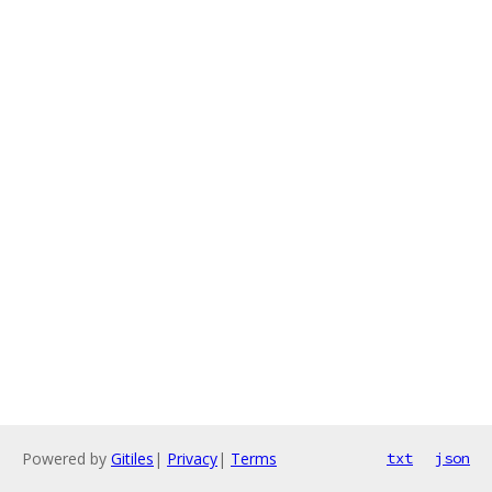
Powered by
Gitiles
|
Privacy
|
Terms
txt
json