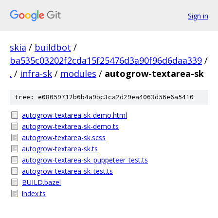
Sign in
skia
/
buildbot
/
ba535c03202f2cda15f25476d3a90f96d6daa339
/
.
/
infra-sk
/
modules
/
autogrow-textarea-sk
tree: e08059712b6b4a9bc3ca2d29ea4063d56e6a5410
autogrow-textarea-sk-demo.html
autogrow-textarea-sk-demo.ts
autogrow-textarea-sk.scss
autogrow-textarea-sk.ts
autogrow-textarea-sk_puppeteer_test.ts
autogrow-textarea-sk_test.ts
BUILD.bazel
index.ts