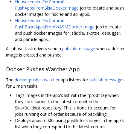
Housekeeper-PerCommit-
PushAppsFromSkiaDockerImage
job to create and push
docker images for fiddler and api apps.
Housekeeper-PerCommit-
PushBazelAppsFromWASMDockerImage
job to create
and push docker images for jsfiddle, skottie, debugger,
and particle apps.
All above task drivers send a
pubsub message
when a docker
image is created and pushed.
Docker Pushes Watcher App
The
docker pushes watcher
app listens for
pubsub messages
for 2 main tasks:
Tags images in the app's list with the “prod” tag when
they correspond to the latest commit in the
Skia/Buildbot repository. This is done to account for
jobs running out of order because of backfilling.
Deploys apps to k8s using pushk for images in the app's
list when they correspond to the latest commit.