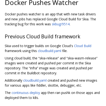
Docker Pushes Watcher
Docker pushes watcher is an app that with new task drivers
and new jobs has replaced Google Cloud Build for Skia. The
tracking bug for this work was
skbug/9514
.
Previous Cloud Build framework
Skia used to trigger builds on Google Cloud's
Cloud Build
framework using this
cloudbuild.yaml
file.
Using cloud build, the “skia-release” and “skia-wasm-release”
images were created and pushed per commit in the Skia
repository. The “infra” image was created and pushed per
commit in the Buildbot repository.
Additionally
cloudbuild.yaml
created and pushed new images
for various apps like fiddler, skottie, debugger, etc.
The
continuous-deploy
app then ran pushk on those apps and
deployed them to k8s.