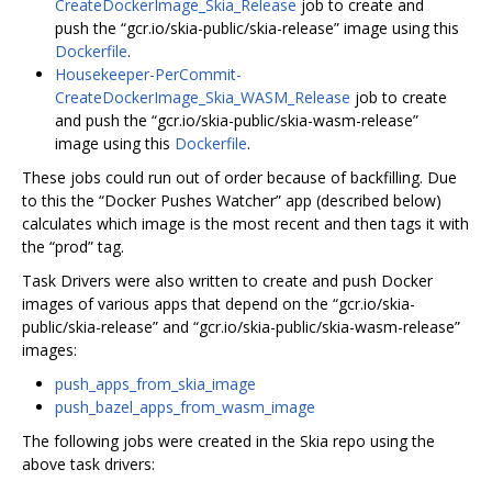
CreateDockerImage_Skia_Release
job to create and
push the “gcr.io/skia-public/skia-release” image using this
Dockerfile
.
Housekeeper-PerCommit-
CreateDockerImage_Skia_WASM_Release
job to create
and push the “gcr.io/skia-public/skia-wasm-release”
image using this
Dockerfile
.
These jobs could run out of order because of backfilling. Due
to this the “Docker Pushes Watcher” app (described below)
calculates which image is the most recent and then tags it with
the “prod” tag.
Task Drivers were also written to create and push Docker
images of various apps that depend on the “gcr.io/skia-
public/skia-release” and “gcr.io/skia-public/skia-wasm-release”
images:
push_apps_from_skia_image
push_bazel_apps_from_wasm_image
The following jobs were created in the Skia repo using the
above task drivers: