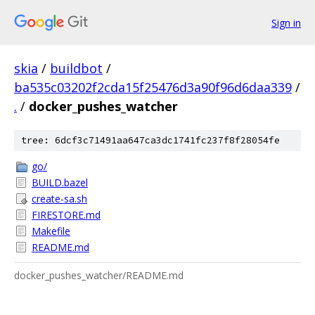
Sign in
skia
/
buildbot
/
ba535c03202f2cda15f25476d3a90f96d6daa339
/
.
/
docker_pushes_watcher
tree: 6dcf3c71491aa647ca3dc1741fc237f8f28054fe
go/
BUILD.bazel
create-sa.sh
FIRESTORE.md
Makefile
README.md
docker_pushes_watcher/README.md