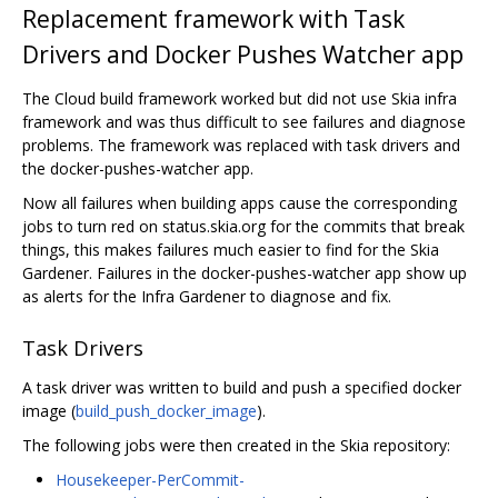
Replacement framework with Task
Drivers and Docker Pushes Watcher app
The Cloud build framework worked but did not use Skia infra
framework and was thus difficult to see failures and diagnose
problems. The framework was replaced with task drivers and
the docker-pushes-watcher app.
Now all failures when building apps cause the corresponding
jobs to turn red on status.skia.org for the commits that break
things, this makes failures much easier to find for the Skia
Gardener. Failures in the docker-pushes-watcher app show up
as alerts for the Infra Gardener to diagnose and fix.
Task Drivers
A task driver was written to build and push a specified docker
image (
build_push_docker_image
).
The following jobs were then created in the Skia repository:
Housekeeper-PerCommit-