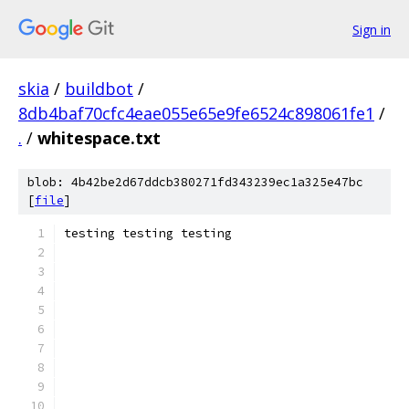
Sign in
skia
/
buildbot
/
8db4baf70cfc4eae055e65e9fe6524c898061fe1
/
.
/
whitespace.txt
blob: 4b42be2d67ddcb380271fd343239ec1a325e47bc
[
file
]
testing testing testing