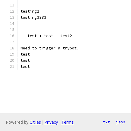
testing2
testing3333
   test + test - test2
Need to trigger a trybot.
test
test
test
Powered by
Gitiles
|
Privacy
|
Terms
txt
json