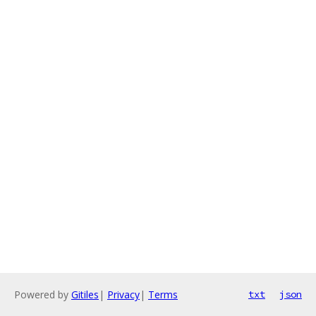
Powered by
Gitiles
|
Privacy
|
Terms
txt
json