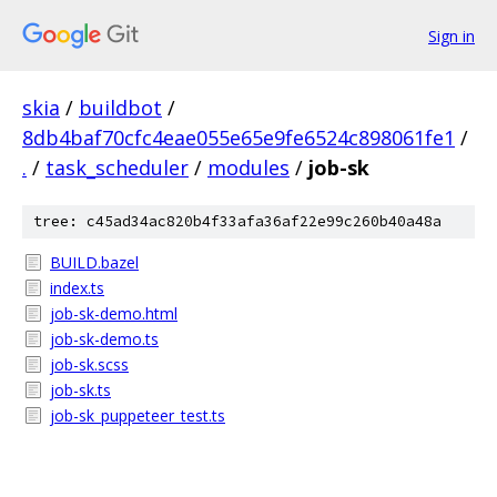
Sign in
skia
/
buildbot
/
8db4baf70cfc4eae055e65e9fe6524c898061fe1
/
.
/
task_scheduler
/
modules
/
job-sk
tree: c45ad34ac820b4f33afa36af22e99c260b40a48a
BUILD.bazel
index.ts
job-sk-demo.html
job-sk-demo.ts
job-sk.scss
job-sk.ts
job-sk_puppeteer_test.ts