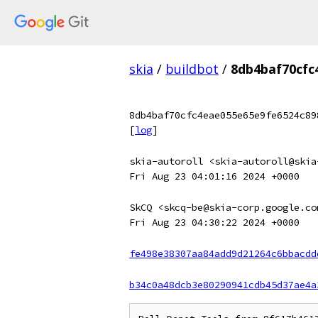
skia
/
buildbot
/
8db4baf70cfc
8db4baf70cfc4eae055e65e9fe6524c89
[
log
]
skia-autoroll <skia-autoroll@skia
Fri Aug 23 04:01:16 2024 +0000
SkCQ <skcq-be@skia-corp.google.co
Fri Aug 23 04:30:22 2024 +0000
fe498e38307aa84add9d21264c6bbacdd
b34c0a48dcb3e80290941cdb45d37ae4a