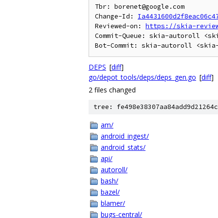
Tbr: borenet@google.com

Change-Id: 
Ia4431600d2f8eac06c4
Reviewed-on: 
https://skia-revie
Commit-Queue: skia-autoroll <ski
DEPS
[
diff
]
go/depot_tools/deps/deps_gen.go
[
diff
]
2 files changed
tree: fe498e38307aa84add9d21264c
am/
android_ingest/
android_stats/
api/
autoroll/
bash/
bazel/
blamer/
bugs-central/