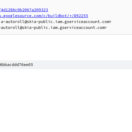
74d1286c0b2067a209323
w.googlesource.com/c/buildbot/+/892255
a-autoroll@skia-public.iam.gserviceaccount.com>

6bbacddd76ee05