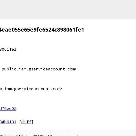
4eae055e65e9fe6524c898061fe1
8061fe1
-public.iam.gserviceaccount.com>
m.iam.gserviceaccount.com>
d76ee05
34b6131
[
diff
]