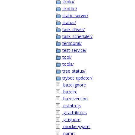
skolo/
skottie/
static_server/
status/
task_driver/
task_scheduler/
temporal/
test-service/
tool/
tools/
tree_status/
trybot_updater/
.bazelignore
.bazelrc
.bazelversion
.eslintrc.js
.gitattributes
.gitignore
.mockery.yaml
.npmrc