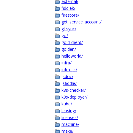
external/
fiddlek/
firestore/
get_service_account/
gitsync/
go/
gold-client/
golden/
helloworld/
infra/
infra-sk/
jsdoc/
jsfiddle/
k8s-checker/
k8s-deployer/
kube/
leasing/
licenses/
machine/
make/