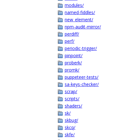
modules/
named-fiddles/
new_element/
npm-audit-mirror/
perdiff/
perf/
periodic-trigger/
pinpoint/
proberk/
promk/
puppeteer-tests/
sa-keys-checker/
scrap/
scripts/
shaders/
sk/
skbug/
skcq/
skfe/