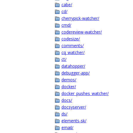
cabe/
cd/
cherrypick-watcher/
cmd/
codereview-watcher/
codesize/
comments/
cq_watcher/
ct/
datahopper/
debugger-app/
demos/
docker/
docker_pushes_watcher/
docs/
docsyserver/
ds/
elements-sk/
email/