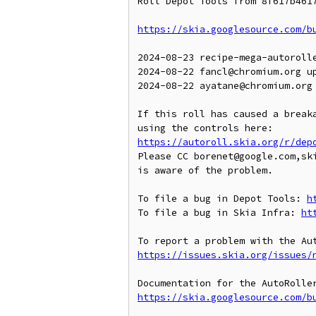
Roll Depot Tools from 8f617b4617
https://skia.googlesource.com/b
2024-08-23 recipe-mega-autoroll
2024-08-22 fancl@chromium.org up
2024-08-22 ayatane@chromium.org
If this roll has caused a breaka
https://autoroll.skia.org/r/dep
Please CC borenet@google.com,ski
is aware of the problem.

To file a bug in Depot Tools: 
h
To file a bug in Skia Infra: 
ht
https://issues.skia.org/issues/
https://skia.googlesource.com/b