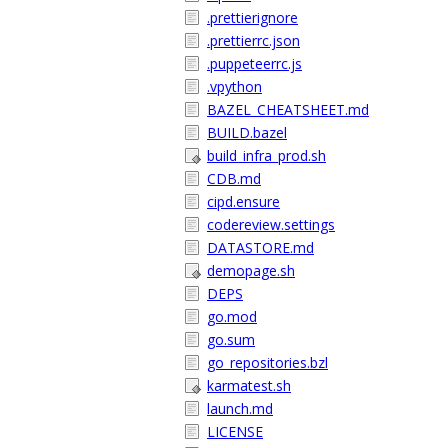
.prettierignore
.prettierrc.json
.puppeteerrc.js
.vpython
BAZEL_CHEATSHEET.md
BUILD.bazel
build_infra_prod.sh
CDB.md
cipd.ensure
codereview.settings
DATASTORE.md
demopage.sh
DEPS
go.mod
go.sum
go_repositories.bzl
karmatest.sh
launch.md
LICENSE