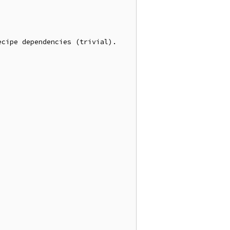
cipe dependencies (trivial).
