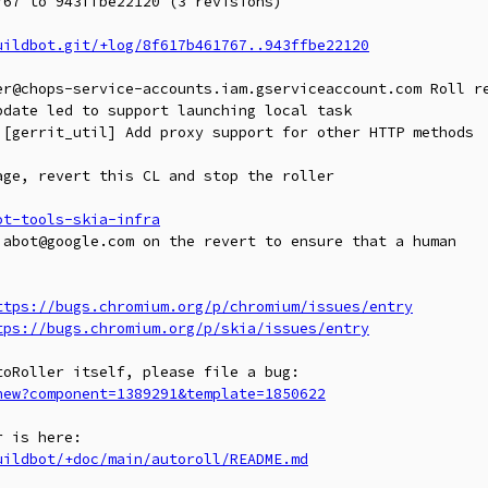
67 to 943ffbe22120 (3 revisions)

uildbot.git/+log/8f617b461767..943ffbe22120
er@chops-service-accounts.iam.gserviceaccount.com Roll re
date led to support launching local task

 [gerrit_util] Add proxy support for other HTTP methods

ge, revert this CL and stop the roller

ot-tools-skia-infra
abot@google.com on the revert to ensure that a human

ttps://bugs.chromium.org/p/chromium/issues/entry
tps://bugs.chromium.org/p/skia/issues/entry
new?component=1389291&template=1850622
uildbot/+doc/main/autoroll/README.md