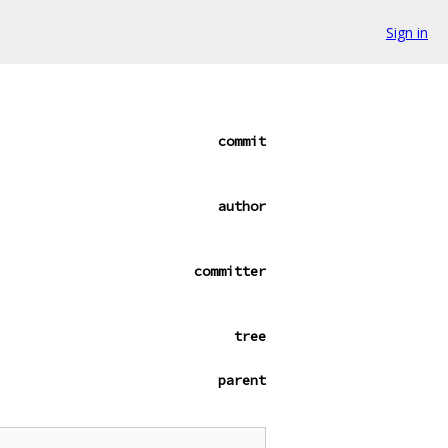
Sign in
commit
author
committer
tree
parent