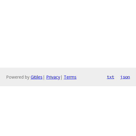
Powered by
Gitiles
|
Privacy
|
Terms
txt
json