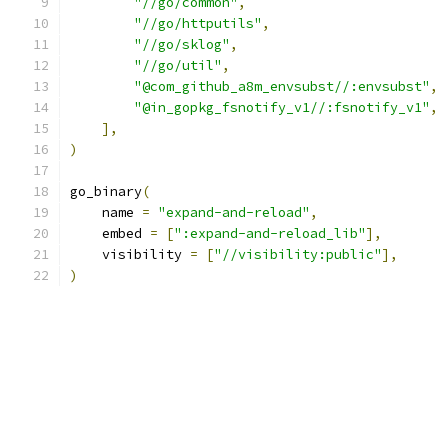
"//go/common"
,
"//go/httputils"
,
"//go/sklog"
,
"//go/util"
,
"@com_github_a8m_envsubst//:envsubst"
,
"@in_gopkg_fsnotify_v1//:fsnotify_v1"
,
],
)
go_binary
(
    name 
=
"expand-and-reload"
,
    embed 
=
[
":expand-and-reload_lib"
],
    visibility 
=
[
"//visibility:public"
],
)