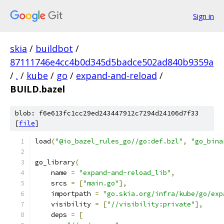
Sign in
skia
/
buildbot
/
87111746e4cc4b0d345d5badce502ad840b9359a
/
.
/
kube
/
go
/
expand-and-reload
/
BUILD.bazel
blob: f6e613fc1cc29ed243447912c7294d24106d7f33
[
file
]
load
(
"@io_bazel_rules_go//go:def.bzl"
,
"go_bina
go_library
(
    name 
=
"expand-and-reload_lib"
,
    srcs 
=
[
"main.go"
],
    importpath 
=
"go.skia.org/infra/kube/go/exp
    visibility 
=
[
"//visibility:private"
],
    deps 
=
[