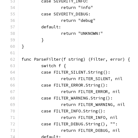
	case SEVERITY_INFO:
		return "info"
	case SEVERITY_DEBUG:
		return "debug"
	default:
		return "UNKNOWN!"
	}
}
func ParseFilter(f string) (Filter, error) {
	switch f {
	case FILTER_SILENT.String():
		return FILTER_SILENT, nil
	case FILTER_ERROR.String():
		return FILTER_ERROR, nil
	case FILTER_WARNING.String():
		return FILTER_WARNING, nil
	case FILTER_INFO.String():
		return FILTER_INFO, nil
	case FILTER_DEBUG.String(), "":
		return FILTER_DEBUG, nil
	default: