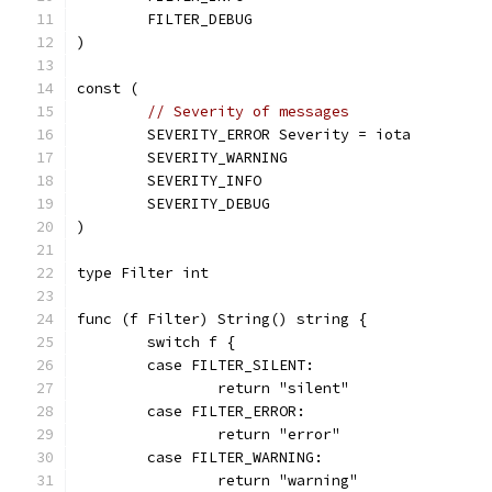
	FILTER_DEBUG
)
const (
// Severity of messages
	SEVERITY_ERROR Severity = iota
	SEVERITY_WARNING
	SEVERITY_INFO
	SEVERITY_DEBUG
)
type Filter int
func (f Filter) String() string {
	switch f {
	case FILTER_SILENT:
		return "silent"
	case FILTER_ERROR:
		return "error"
	case FILTER_WARNING:
		return "warning"