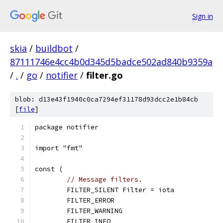
Sign in
skia
/
buildbot
/
87111746e4cc4b0d345d5badce502ad840b9359a
/
.
/
go
/
notifier
/
filter.go
blob: d13e43f1940c0ca7294ef31178d93dcc2e1b84cb
[
file
]
package notifier
import "fmt"
const (
// Message filters.
	FILTER_SILENT Filter = iota
	FILTER_ERROR
	FILTER_WARNING
	FILTER_INFO