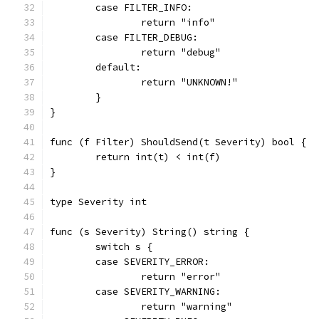
	case FILTER_INFO:
		return "info"
	case FILTER_DEBUG:
		return "debug"
	default:
		return "UNKNOWN!"
	}
}
func (f Filter) ShouldSend(t Severity) bool {
	return int(t) < int(f)
}
type Severity int
func (s Severity) String() string {
	switch s {
	case SEVERITY_ERROR:
		return "error"
	case SEVERITY_WARNING:
		return "warning"