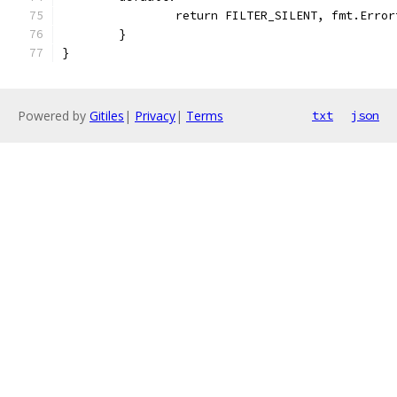
		return FILTER_SILENT, fmt.Erro
	}
}
Powered by
Gitiles
|
Privacy
|
Terms
txt
json