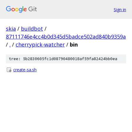
Sign in
skia
/
buildbot
/
87111746e4cc4b0d345d5badce502ad840b9359a
/
.
/
cherrypick-watcher
/
bin
tree: 5b2830605fc1d08790480018af59fa82424bb0ea
create-sa.sh