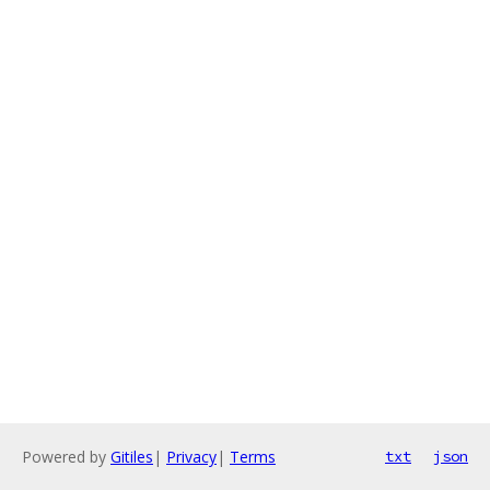
Powered by
Gitiles
|
Privacy
|
Terms
txt
json