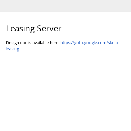
Leasing Server
Design doc is available here:
https://goto.google.com/skolo-
leasing