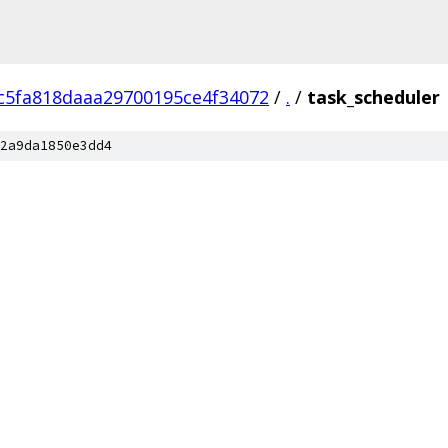
c5fa818daaa29700195ce4f34072
/
.
/
task_scheduler
2a9da1850e3dd4