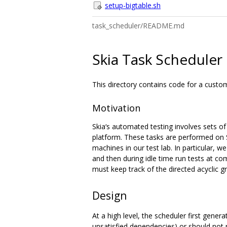
setup-bigtable.sh
task_scheduler/README.md
Skia Task Scheduler
This directory contains code for a custo
Motivation
Skia‘s automated testing involves sets o
platform. These tasks are performed on S
machines in our test lab. In particular, 
and then during idle time run tests at co
must keep track of the directed acyclic 
Design
At a high level, the scheduler first gener
unsatisfied dependencies) or should not r