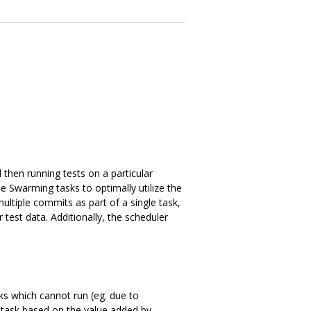
then running tests on a particular
e Swarming tasks to optimally utilize the
ultiple commits as part of a single task,
test data. Additionally, the scheduler
asks which cannot run (eg. due to
e task based on the value added by