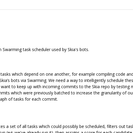
m Swarming task scheduler used by Skia's bots.
f tasks which depend on one another, for example compiling code and 
kia’s bots via Swarming. We need a way to intelligently schedule thes
we want to keep up with incoming commits to the Skia repo by testing m
mmits which were previously batched to increase the granularity of our 
graph of tasks for each commit.
ates a set of all tasks which could possibly be scheduled, filters out t
un (eg. we've already run it), then assigns a score for each candidat