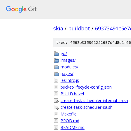
skia
/
buildbot
/
69373491c5e7
tree: 4562b335961252697d4d8d1f66
go/
images/
modules/
pages/
.eslintrc.js
bucket-lifecycle-config.json
BUILD.bazel
create-task-scheduler-internal-sa.sh
create-task-scheduler-sa.sh
Makefile
PROD.md
README.md