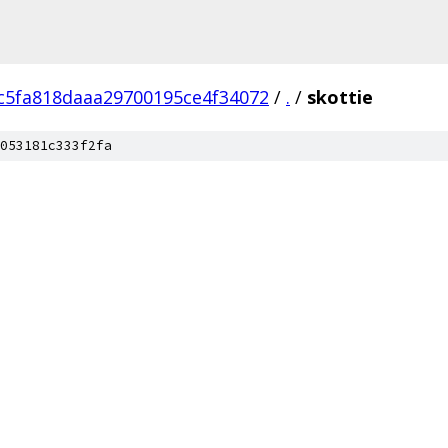
c5fa818daaa29700195ce4f34072
/
.
/
skottie
053181c333f2fa