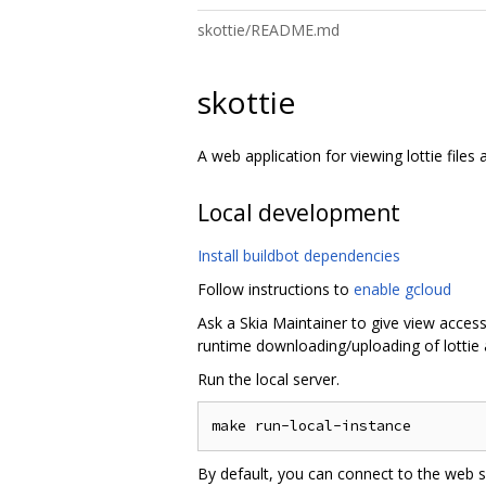
skottie/README.md
skottie
A web application for viewing lottie files
Local development
Install buildbot dependencies
Follow instructions to
enable gcloud
Ask a Skia Maintainer to give view access
runtime downloading/uploading of lottie 
Run the local server.
By default, you can connect to the web s