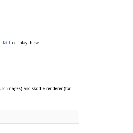
sKit
to display these.
ild images) and skottie-renderer (for