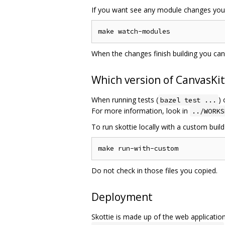
If you want see any module changes you 
When the changes finish building you ca
Which version of CanvasKit
When running tests (
) 
bazel test ...
For more information, look in
../WORKS
To run skottie locally with a custom build
Do not check in those files you copied.
Deployment
Skottie is made up of the web applicatio