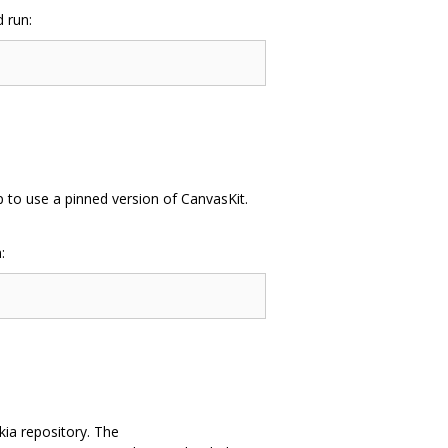
 run:
up to use a pinned version of CanvasKit.
:
kia repository. The