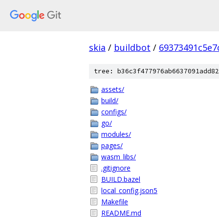
skia
/
buildbot
/
69373491c5e7
tree: b36c3f477976ab6637091add82
assets/
build/
configs/
go/
modules/
pages/
wasm_libs/
.gitignore
BUILD.bazel
local_config.json5
Makefile
README.md