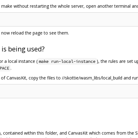
make without restarting the whole server, open another terminal and
n now reload the page to see them.
 is being used?
or a local instance (
), the rules are set 
make run-local-instance
.
PACE
 of CanvasKit, copy the files to //skottie/wasm_libs/local_build and run
n, contained within this folder, and CanvasKit which comes from the S