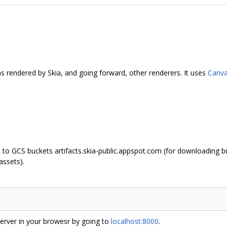
 as rendered by Skia, and going forward, other renderers. It uses
Canva
 to GCS buckets artifacts.skia-public.appspot.com (for downloading bu
assets).
erver in your browesr by going to
localhost:8000
.