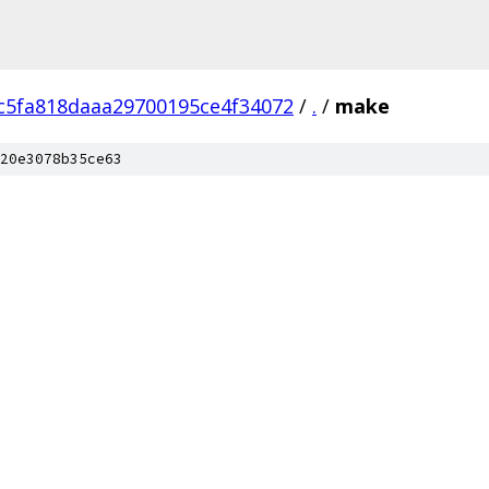
c5fa818daaa29700195ce4f34072
/
.
/
make
20e3078b35ce63