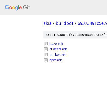
skia
/
buildbot
/
69373491c5e7
tree: 05a873f07a8ac04c608943d2f7
bazel.mk
clusters.mk
docker.mk
npm.mk