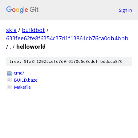
Sign in
skia
/
buildbot
/
633fee62fe8f6354c37d1f13861cb76ca0db4bbb
/
.
/
helloworld
tree: 9fa8f12025cefd7d9f6170c5c3cdcffbddcca870
cmd/
BUILD.bazel
Makefile