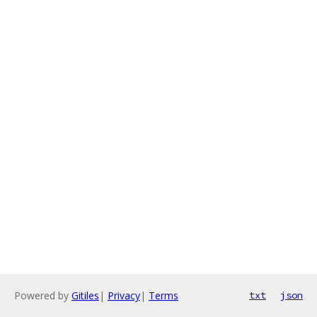
Powered by
Gitiles
|
Privacy
|
Terms
txt
json