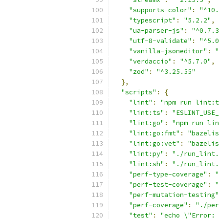
"supports-color"
:
"^10.
"typescript"
:
"5.2.2"
,
"ua-parser-js"
:
"^0.7.3
"utf-8-validate"
:
"^5.0
"vanilla-jsoneditor"
:
"
"verdaccio"
:
"^5.7.0"
,
"zod"
:
"^3.25.55"
},
"scripts"
:
{
"lint"
:
"npm run lint:t
"lint:ts"
:
"ESLINT_USE_
"lint:go"
:
"npm run lin
"lint:go:fmt"
:
"bazelis
"lint:go:vet"
:
"bazelis
"lint:py"
:
"./run_lint.
"lint:sh"
:
"./run_lint.
"perf-type-coverage"
:
"
"perf-test-coverage"
:
"
"perf-mutation-testing"
"perf-coverage"
:
"./per
"test"
:
"echo \"Error: 