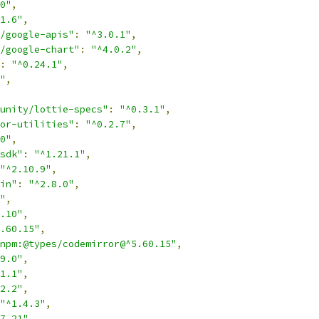
0"
,
1.6"
,
/google-apis"
:
"^3.0.1"
,
/google-chart"
:
"^4.0.2"
,
:
"^0.24.1"
,
"
,
unity/lottie-specs"
:
"^0.3.1"
,
or-utilities"
:
"^0.2.7"
,
0"
,
sdk"
:
"^1.21.1"
,
"^2.10.9"
,
in"
:
"^2.8.0"
,
"
,
.10"
,
.60.15"
,
npm:@types/codemirror@^5.60.15"
,
9.0"
,
1.1"
,
2.2"
,
"^1.4.3"
,
7.21"
,