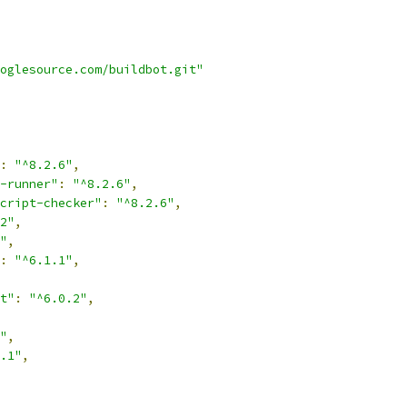
oglesource.com/buildbot.git"
:
"^8.2.6"
,
-runner"
:
"^8.2.6"
,
cript-checker"
:
"^8.2.6"
,
2"
,
"
,
:
"^6.1.1"
,
t"
:
"^6.0.2"
,
"
,
.1"
,