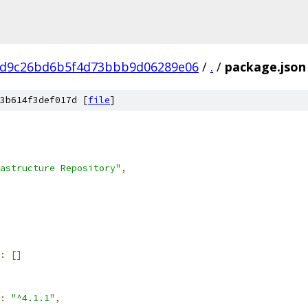
dd9c26bd6b5f4d73bbb9d06289e06
/
.
/
package.json
3b614f3def017d [
file
]
astructure Repository"
,
:
[]
:
"^4.1.1"
,