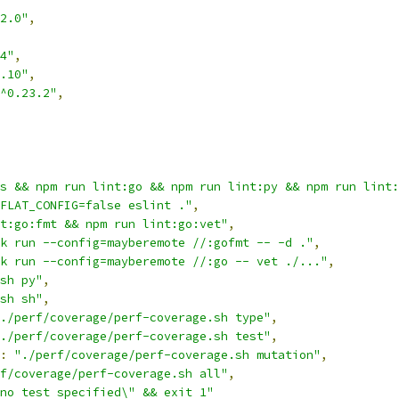
2.0"
,
4"
,
.10"
,
^0.23.2"
,
s && npm run lint:go && npm run lint:py && npm run lint:
FLAT_CONFIG=false eslint ."
,
t:go:fmt && npm run lint:go:vet"
,
k run --config=mayberemote //:gofmt -- -d ."
,
k run --config=mayberemote //:go -- vet ./..."
,
sh py"
,
sh sh"
,
./perf/coverage/perf-coverage.sh type"
,
./perf/coverage/perf-coverage.sh test"
,
:
"./perf/coverage/perf-coverage.sh mutation"
,
f/coverage/perf-coverage.sh all"
,
no test specified\" && exit 1"