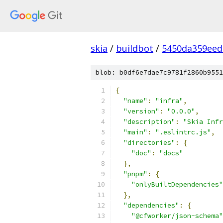
skia
/
buildbot
/
5450da359ee
blob: b0df6e7dae7c9781f2860b9551
{
"name"
:
"infra"
,
"version"
:
"0.0.0"
,
"description"
:
"Skia Infr
"main"
:
".eslintrc.js"
,
"directories"
:
{
"doc"
:
"docs"
},
"pnpm"
:
{
"onlyBuiltDependencies"
},
"dependencies"
:
{
"@cfworker/json-schema"