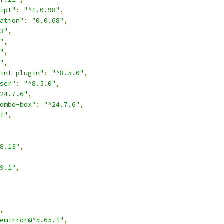
ipt"
:
"^1.0.98"
,
ation"
:
"0.0.68"
,
3"
,
"
,
"
,
"
,
int-plugin"
:
"^8.5.0"
,
ser"
:
"^8.5.0"
,
24.7.6"
,
ombo-box"
:
"^24.7.6"
,
1"
,
8.13"
,
9.1"
,
,
emirror@^5.65.1"
,