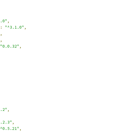
.0"
,
:
"^3.1.0"
,
,
,
"0.0.32"
,
.2"
,
.2.3"
,
^0.5.21"
,