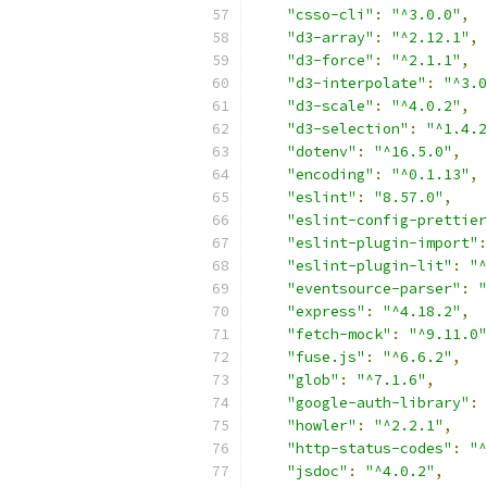
"csso-cli"
:
"^3.0.0"
,
"d3-array"
:
"^2.12.1"
,
"d3-force"
:
"^2.1.1"
,
"d3-interpolate"
:
"^3.0
"d3-scale"
:
"^4.0.2"
,
"d3-selection"
:
"^1.4.2
"dotenv"
:
"^16.5.0"
,
"encoding"
:
"^0.1.13"
,
"eslint"
:
"8.57.0"
,
"eslint-config-prettier
"eslint-plugin-import"
:
"eslint-plugin-lit"
:
"^
"eventsource-parser"
:
"
"express"
:
"^4.18.2"
,
"fetch-mock"
:
"^9.11.0"
"fuse.js"
:
"^6.6.2"
,
"glob"
:
"^7.1.6"
,
"google-auth-library"
:
"howler"
:
"^2.2.1"
,
"http-status-codes"
:
"^
"jsdoc"
:
"^4.0.2"
,