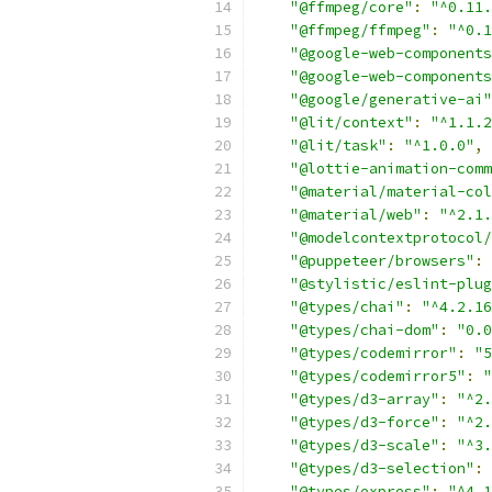
"@ffmpeg/core"
:
"^0.11.
"@ffmpeg/ffmpeg"
:
"^0.1
"@google-web-components
"@google-web-components
"@google/generative-ai"
"@lit/context"
:
"^1.1.2
"@lit/task"
:
"^1.0.0"
,
"@lottie-animation-comm
"@material/material-col
"@material/web"
:
"^2.1.
"@modelcontextprotocol/
"@puppeteer/browsers"
:
"@stylistic/eslint-plug
"@types/chai"
:
"^4.2.16
"@types/chai-dom"
:
"0.0
"@types/codemirror"
:
"5
"@types/codemirror5"
:
"
"@types/d3-array"
:
"^2.
"@types/d3-force"
:
"^2.
"@types/d3-scale"
:
"^3.
"@types/d3-selection"
:
"@types/express"
:
"^4.1