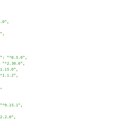
.0"
,
"
,
"
:
"^8.5.0"
,
"^2.30.0"
,
1.15.0"
,
^1.1.2"
,
,
"^9.15.1"
,
2.2.0"
,