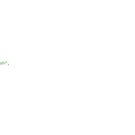
sh"
,