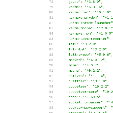
"jszip"
:
"^3.8.0"
,
"karma"
:
"^6.3.16"
,
"karma-chai"
:
"^0.1.0"
,
"karma-chai-dom"
:
"^1.1
"karma-chrome-launcher"
"karma-mocha"
:
"^2.0.1"
"karma-sinon"
:
"^1.0.5"
"karma-spec-reporter"
:
"lit"
:
"^3.2.0"
,
"lit-html"
:
"^3.2.0"
,
"lottie-web"
:
"^5.9.6"
,
"marked"
:
"^4.0.12"
,
"mime"
:
"^4.0.7"
,
"mocha"
:
"^9.2.2"
,
"natives"
:
"^1.1.6"
,
"prettier"
:
"^3.1.0"
,
"puppeteer"
:
"19.2.2"
,
"puppeteer-core"
:
"19.2
"sass"
:
"^1.69.5"
,
"socket.io-parser"
:
"^4
"source-map-support"
:
"
"streamx"
:
"^2.15.5"
,