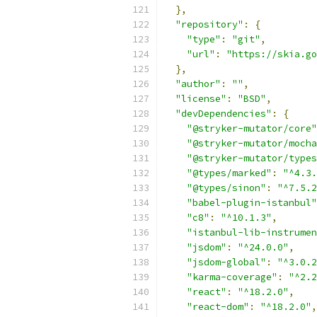
},
"repository"
:
{
"type"
:
"git"
,
"url"
:
"https://skia.go
},
"author"
:
""
,
"license"
:
"BSD"
,
"devDependencies"
:
{
"@stryker-mutator/core"
"@stryker-mutator/mocha
"@stryker-mutator/types
"@types/marked"
:
"^4.3.
"@types/sinon"
:
"^7.5.2
"babel-plugin-istanbul"
"c8"
:
"^10.1.3"
,
"istanbul-lib-instrumen
"jsdom"
:
"^24.0.0"
,
"jsdom-global"
:
"^3.0.2
"karma-coverage"
:
"^2.2
"react"
:
"^18.2.0"
,
"react-dom"
:
"^18.2.0"
,