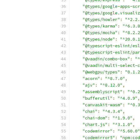
"@types/google-apps-scr
"@types/google.visualiz
"@types/howler"
:
"^2.2.
"@types/karma"
:
"^6.3.8
"@types/mocha"
:
"^8.2.2
"@types/node"
:
"^20.0.1
"@typescript-eslint/esl
"@typescript-eslint/par
"@vaadin/combo-box"
:
"^
"@vaadin/multi-select-c
"@webgpu/types"
:
"0.1.2
"acorn"
:
"^8.7.0"
,
"ajv"
:
"^8.12.0"
,
"assemblyscript"
:
"^0.2
"bufferutil"
:
"^4.0.9"
,
"canvaskit-wasm"
:
"^0.3
"chai"
:
"^4.3.4"
,
"chai-dom"
:
"^1.9.0"
,
"chart.js"
:
"^3.1.0"
,
"codemirror"
:
"^5.60.0"
"codemirror5"
:
"npm:cod