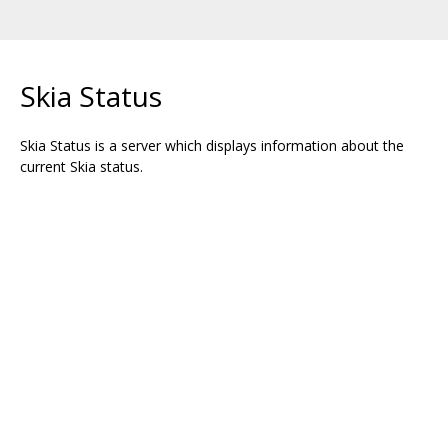
Skia Status
Skia Status is a server which displays information about the
current Skia status.