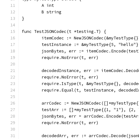
	A int
	B string
}
func TestJSONCodec(t *testing.T) {
	itemCodec := NewJSONCodec(&myTestType{}
	testInstance := &myTestType{5, "hello"}
	jsonBytes, err := itemCodec.Encode(test
	require.NoError(t, err)
	decodedInstance, err := itemCodec.Decod
	require.NoError(t, err)
	require.IsType(t, &myTestType{}, decode
	require.Equal(t, testInstance, decodedI
	arrCodec := NewJSONCodec([]*myTestType{
	testArr := []*myTestType{{1, "1"}, {2, 
	jsonBytes, err = arrCodec.Encode(testAr
	require.NoError(t, err)
	decodedArr, err := arrCodec.Decode(json