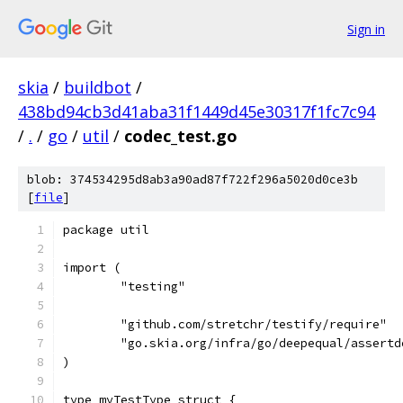
Sign in
skia
/
buildbot
/
438bd94cb3d41aba31f1449d45e30317f1fc7c94
/
.
/
go
/
util
/
codec_test.go
blob: 374534295d8ab3a90ad87f722f296a5020d0ce3b
[
file
]
package util
import (
	"testing"
	"github.com/stretchr/testify/require"
	"go.skia.org/infra/go/deepequal/assertd
)
type myTestType struct {