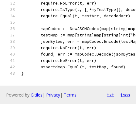
	require.NoError(t, err)
	require.IsType(t, []*myTestType{}, deco
	require.Equal(t, testArr, decodedArr)
	mapCodec := NewJSONCodec(map[string]ma
	testMap := map[string]map[string]int{"
	jsonBytes, err = mapCodec.Encode(testMa
	require.NoError(t, err)
	found, err := mapCodec.Decode(jsonBytes
	require.NoError(t, err)
	assertdeep.Equal(t, testMap, found)
}
Powered by
Gitiles
|
Privacy
|
Terms
txt
json