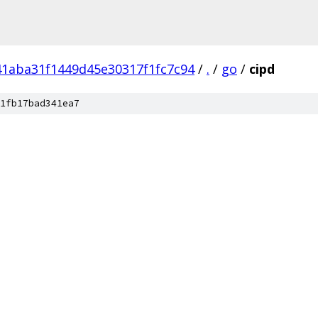
1aba31f1449d45e30317f1fc7c94
/
.
/
go
/
cipd
1fb17bad341ea7