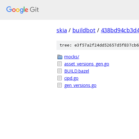
skia
/
buildbot
/
438bd94cb3d4
tree: e3f57a2f24dd52657d5f837cb6
mocks/
asset_versions_gen.go
BUILD.bazel
cipd.go
gen_versions.go