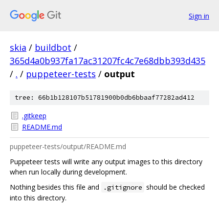
Sign in
skia
/
buildbot
/
365d4a0b937fa17ac31207fc4c7e68dbb393d435
/
.
/
puppeteer-tests
/
output
tree: 66b1b128107b51781900b0db6bbaaf77282ad412
.gitkeep
README.md
puppeteer-tests/output/README.md
Puppeteer tests will write any output images to this directory
when run locally during development.
Nothing besides this file and
should be checked
.gitignore
into this directory.