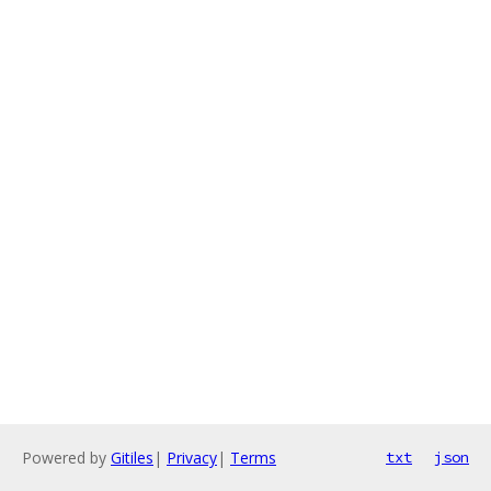
Powered by
Gitiles
|
Privacy
|
Terms
txt
json